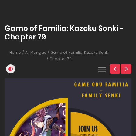
Game of Familia: Kazoku Senki -
Chapter 79
Home
All Mangas
Game of Familia: Kazoku Senki
Chapter 79