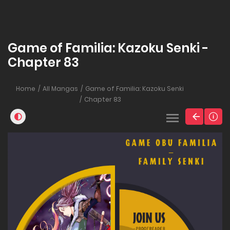
Game of Familia: Kazoku Senki -
Chapter 83
Home
All Mangas
Game of Familia: Kazoku Senki
Chapter 83