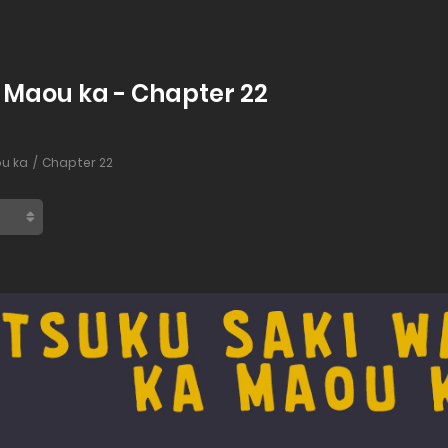
a Maou ka - Chapter 22
ou ka
Chapter 22