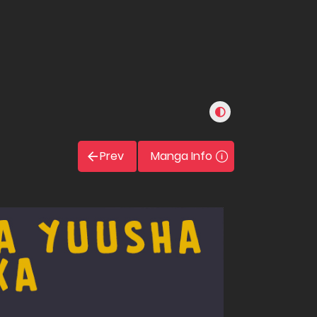
Prev
Manga Info