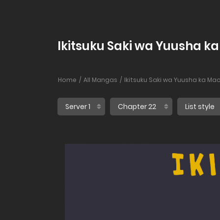
Ikitsuku Saki wa Yuusha k
Home
All Mangas
Ikitsuku Saki wa Yuusha ka Ma