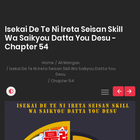
Isekai De Te Ni Ireta Seisan Skill
Wa Saikyou Datta You Desu -
Chapter 54
Home
All Mangas
Isekai De Te Ni Ireta Seisan Skill Wa Saikyou Datta You
Desu
Chapter 54