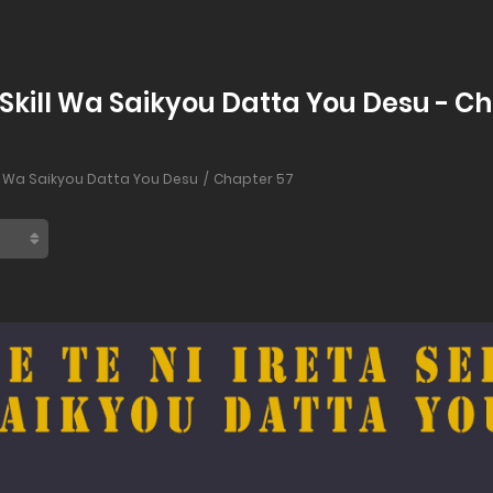
n Skill Wa Saikyou Datta You Desu - C
ill Wa Saikyou Datta You Desu
Chapter 57