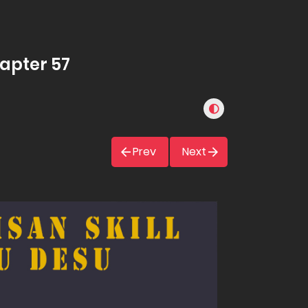
hapter 57
Prev
Next