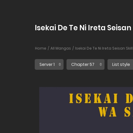
Isekai De Te Ni Ireta Seisa
Home
All Mangas
Isekai De Te Ni Ireta Seisan Sk