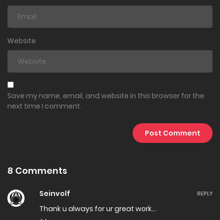
Website
Save my name, email, and website in this browser for the
next time I comment.
8 Comments
Seinvolf
REPLY
Thank u always for ur great work…