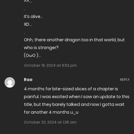
^^…
.
It’s alive…
XD…
.
Ohh, there another dragon too in that world, but
who is stronger?
(OωO )…
October 19, 2024 at 6:53 pm
Rae
REPLY
4 months for bite-sized slices of a chapter is
painful. I was excited when I saw an update to this
title, but they barely talked and now I gotta wait
for another 4 months u_u
October 20, 2024 at 1:36 am