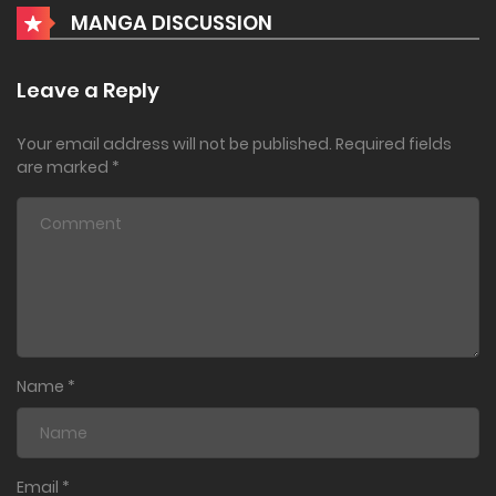
MANGA DISCUSSION
Leave a Reply
Your email address will not be published.
Required fields
are marked
*
Name
*
Email
*