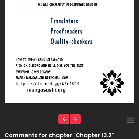
Comments for chapter "Chapter 13.2"