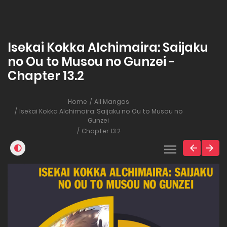
Isekai Kokka Alchimaira: Saijaku
no Ou to Musou no Gunzei -
Chapter 13.2
Home
All Mangas
Isekai Kokka Alchimaira: Saijaku no Ou to Musou no
Gunzei
Chapter 13.2