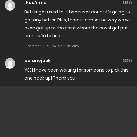
IHasArms
REPLY
Better get used to it, because I doubt it’s going to
get any better. Plus, there is almost no way we will
even get up to the point where the novel got put
on indefinite hold.
October 21, 2024 at 12:32 am
baianojack
REPLY
YES! I have been waiting for someone to pick this
one back up! Thank you!
October 20, 2024 at 1:49 am
Suzuku
REPLY
the party will be like … is this big bird really a
dragon? because our dragonkin seems much
more fierce…