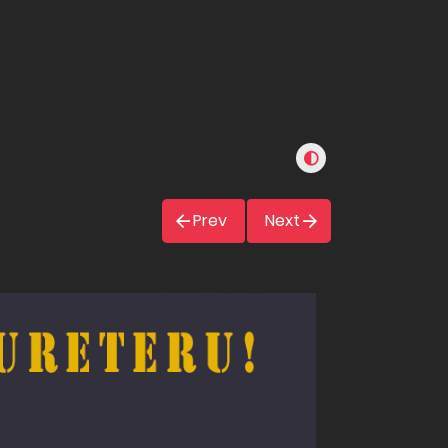
Prev
Next