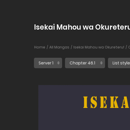
Isekai Mahou wa Okureteru
Home
All Mangas
Isekai Mahou wa Okureteru!
C