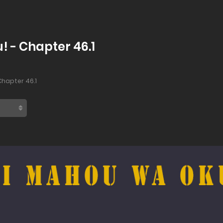
! - Chapter 46.1
hapter 46.1