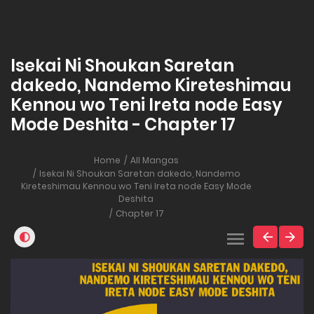
Isekai Ni Shoukan Saretan
dakedo, Nandemo Kireteshimau
Kennou wo Teni Ireta node Easy
Mode Deshita - Chapter 17
Home
All Mangas
Isekai Ni Shoukan Saretan dakedo, Nandemo
Kireteshimau Kennou wo Teni Ireta node Easy Mode
Deshita
Chapter 17