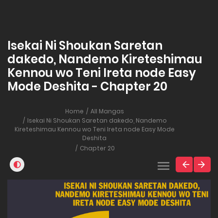
Isekai Ni Shoukan Saretan
dakedo, Nandemo Kireteshimau
Kennou wo Teni Ireta node Easy
Mode Deshita - Chapter 20
Home
All Mangas
Isekai Ni Shoukan Saretan dakedo, Nandemo
Kireteshimau Kennou wo Teni Ireta node Easy Mode
Deshita
Chapter 20