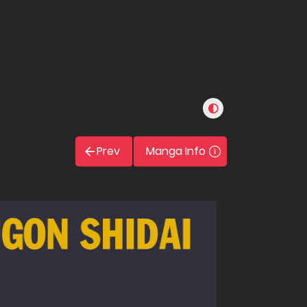
Prev
Manga Info