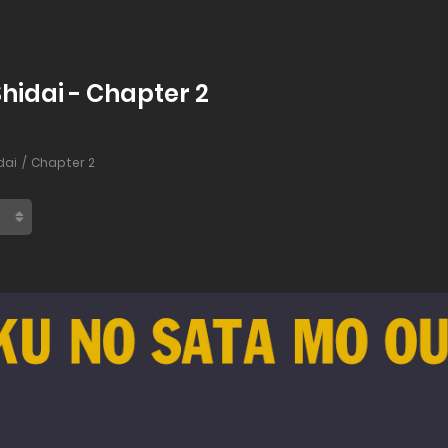
hidai - Chapter 2
dai
Chapter 2