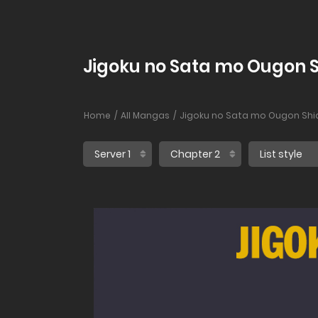
Jigoku no Sata mo Ougon S
Home
All Mangas
Jigoku no Sata mo Ougon Shi