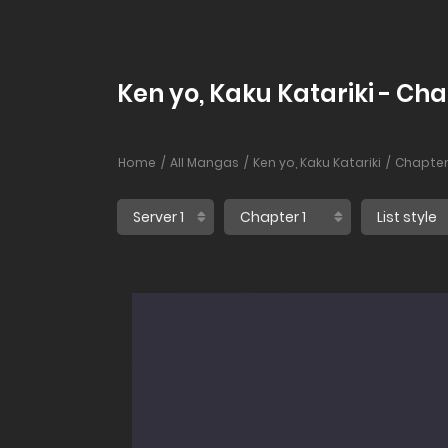
Ken yo, Kaku Katariki - Cha
Home
All Mangas
Ken yo, Kaku Katariki
Chapter