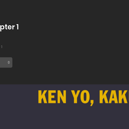
pter 1
 1