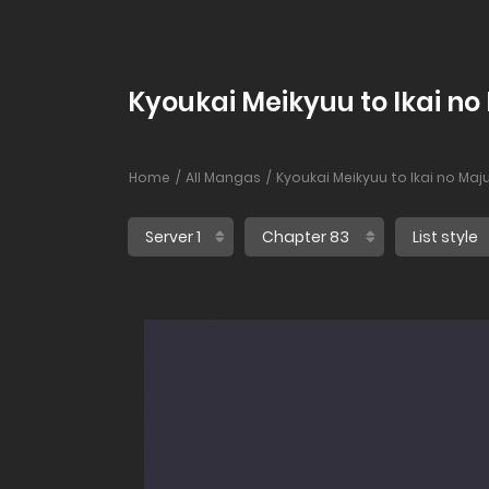
Kyoukai Meikyuu to Ikai no
Home
All Mangas
Kyoukai Meikyuu to Ikai no Maj