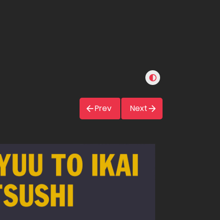
Prev
Next