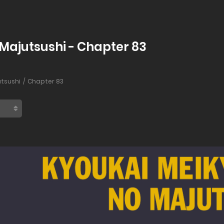
 Majutsushi - Chapter 83
utsushi
Chapter 83