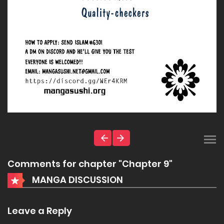
Comments for chapter "Chapter 9"
MANGA DISCUSSION
Leave a Reply