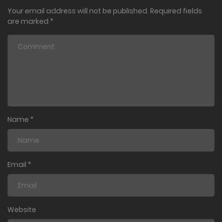
Your email address will not be published.
Required fields
are marked
*
Name
*
Email
*
Website