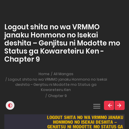
Logout shita no wa VRMMO
janaku Honmono no Isekai
deshita – Genjitsu ni Modotte mo
Status ga Kowareteiru Ken -
Chapter 9
Home
All Mangas
Logout shita no wa VRMMO janaku Honmono no Isekai
deshita – Genjitsu ni Modotte mo Status ga
Kowareteiru Ken
Chapter 9