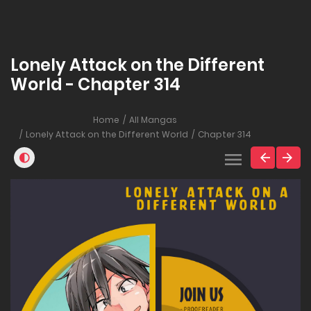
Lonely Attack on the Different
World - Chapter 314
Home
All Mangas
Lonely Attack on the Different World
Chapter 314