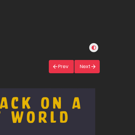
Prev
Next