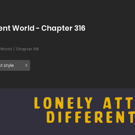
rent World - Chapter 316
 World
Chapter 316