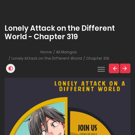
Lonely Attack on the Different
World - Chapter 319
Home
All Mangas
Lonely Attack on the Different World
Chapter 319