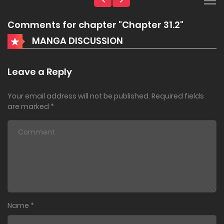
Comments for chapter "Chapter 31.2"
MANGA DISCUSSION
Leave a Reply
Your email address will not be published.
Required fields
are marked
*
Name
*