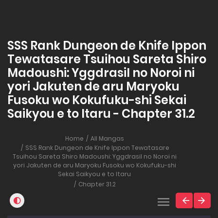
SSS Rank Dungeon de Knife Ippon
Tewatasare Tsuihou Sareta Shiro
Madoushi: Yggdrasil no Noroi ni
yori Jakuten de aru Maryoku
Fusoku wo Kokufuku-shi Sekai
Saikyou e to Itaru - Chapter 31.2
Home
All Mangas
SSS Rank Dungeon de Knife Ippon Tewatasare
Tsuihou Sareta Shiro Madoushi: Yggdrasil no Noroi ni
yori Jakuten de aru Maryoku Fusoku wo Kokufuku-shi
Sekai Saikyou e to Itaru
Chapter 31.2