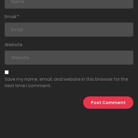
Email
*
Website
Save my name, email, and website in this browser for the
next time I comment.