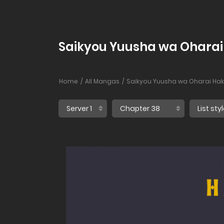
Saikyou Yuusha wa Oharai 
Home
All Mangas
Saikyou Yuusha wa Oharai Hak