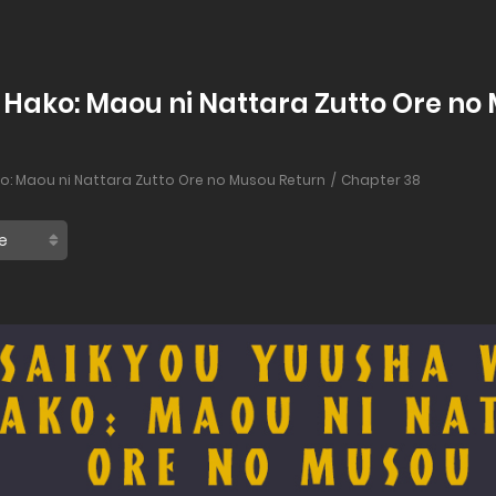
Hako: Maou ni Nattara Zutto Ore no 
o: Maou ni Nattara Zutto Ore no Musou Return
Chapter 38