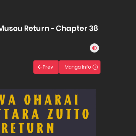
Musou Return - Chapter 38
Prev
Manga Info