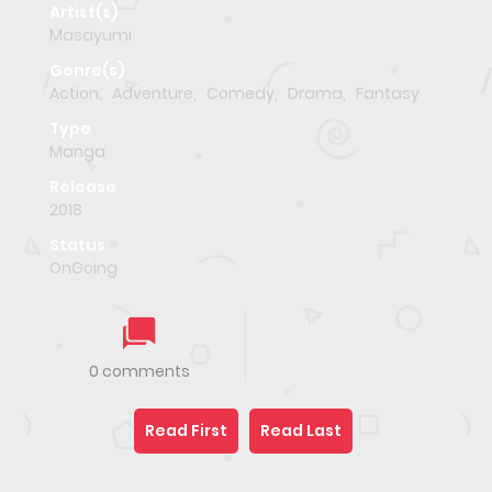
Artist(s)
Masayumi
Genre(s)
Action
,
Adventure
,
Comedy
,
Drama
,
Fantasy
Type
Manga
Release
2018
Status
OnGoing
0 comments
Read First
Read Last