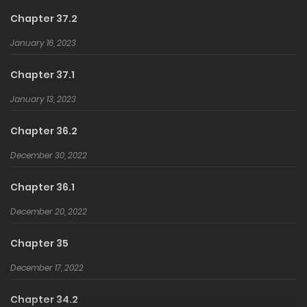
Chapter 37.2
January 16, 2023
Chapter 37.1
January 13, 2023
Chapter 36.2
December 30, 2022
Chapter 36.1
December 20, 2022
Chapter 35
December 17, 2022
Chapter 34.2