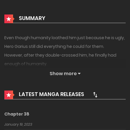
SUMMARY
Even though humanity loathed him just because he is ugly,
Hero Garius still did everything he could for them.
However, after they double-crossed him, he finally had
enough of humanity.
And now, he has decided to save the demon world
Show more
because he finally found the warmth that he longed for in
the demons’ instead!!
LATEST MANGA RELEASES
Chapter 38
January 19, 2023