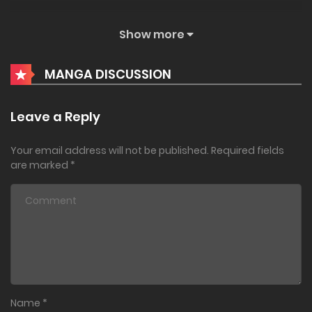
December 2, 2022
Show more
Chapter 34.1
MANGA DISCUSSION
December 1, 2022
Chapter 33.2
Leave a Reply
November 29, 2022
Your email address will not be published.
Required fields
Chapter 33.1
are marked
*
November 28, 2022
Chapter 32
July 8, 2022
Chapter 31.2
Name
*
June 24, 2022