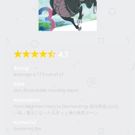
4.7
Rating
Average
4.7
/
5
out of
27
Rank
21st, it has 849K monthly views
Alternative
From Mightiest Hero to Demon King, 最強勇者はお払
い箱→魔王になったらずっと俺の無双ターン
Author(s)
Sumimori Sai