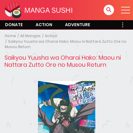
DONATE
ACTION
ADVENTURE
Home
All Mangas
Action
Saikyou Yuusha wa Oharai Hako: Maou ni Nattara Zutto Ore no
Musou Return
Saikyou Yuusha wa Oharai Hako: Maou ni
Nattara Zutto Ore no Musou Return