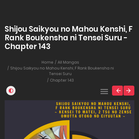
Shijou Saikyou no Mahou Kenshi, F
Rank Boukensha ni Tensei Suru -
Chapter 143
Home
All Mangas
Shijou Saikyou no Mahou Kenshi, F Rank Boukensha ni
Tensei Suru
Chapter 143