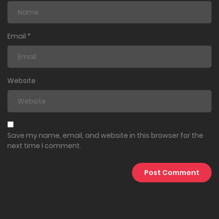
Email
*
Website
Save my name, email, and website in this browser for the
next time I comment.