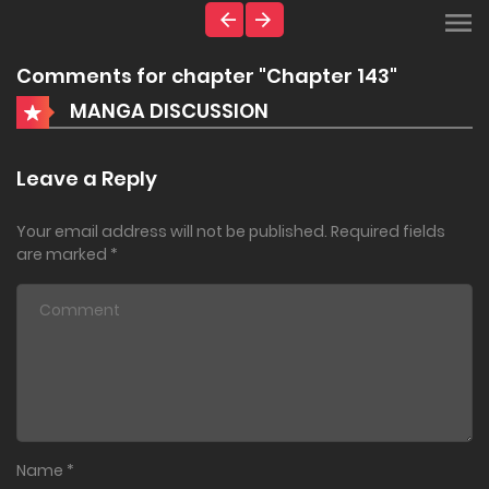
Comments for chapter "Chapter 143"
MANGA DISCUSSION
Leave a Reply
Your email address will not be published.
Required fields
are marked
*
Name
*