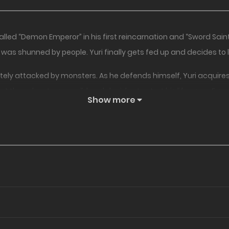
lled “Demon Emperor” in his first reincarnation and “Sword Saint
as shunned by people. Yuri finally gets fed up and decides to li
ely attacked by monsters. As he defends himself, Yuri acquires th
s at the adventurers guild and decides to start his life as an F-r
Show more
mastered both magic and swordsmanship begins!!