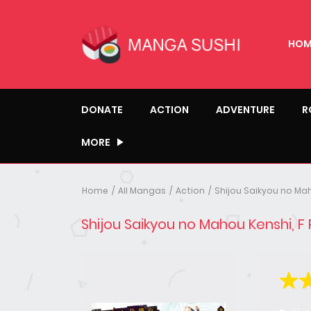
HOM
DONATE
ACTION
ADVENTURE
R
MORE
Home
All Mangas
Action
Shijou Saikyou no Mah
Shijou Saikyou no Mahou Kenshi, F