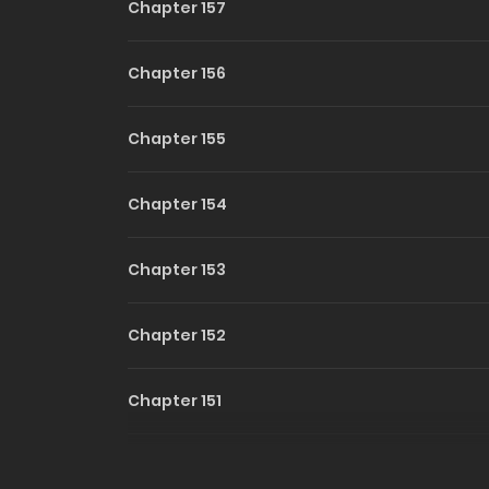
Chapter 157
Chapter 156
Chapter 155
Chapter 154
Chapter 153
Chapter 152
Chapter 151
Chapter 150