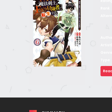
Ratin
Rank
Alter
Autho
Artist
Genre
Type
Read