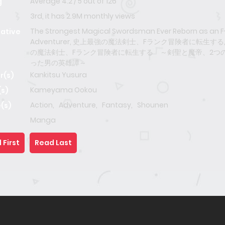
Average
4.2
/
5
out of
126
g
3rd, it has 2.9M monthly views
The Strongest Magical Swordsman Ever Reborn as an 
native
Adventurer, 史上最強の魔法剣士、Fランク冒険者に転生する
の魔法剣士、Fランク冒険者に転生する ～剣聖と魔帝、2つ
った男の英雄譚～
Kankitsu Yusura
r(s)
Kameyama Ookou
(s)
Action
,
Adventure
,
Fantasy
,
Shounen
(s)
Manga
 First
Read Last