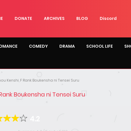
E
DONATE
ARCHIVES
BLOG
Discord
OMANCE
COMEDY
DRAMA
SCHOOL LIFE
SH
ou Kenshi, F Rank Boukensha ni Tensei Suru
 Rank Boukensha ni Tensei Suru
4.2