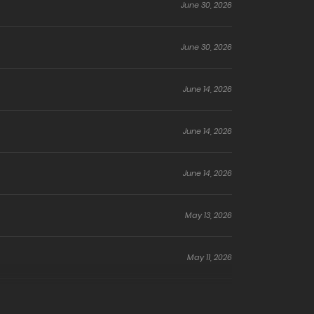
June 30, 2026
June 30, 2026
June 14, 2026
June 14, 2026
June 14, 2026
May 13, 2026
May 11, 2026
May 10, 2026