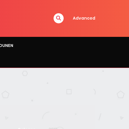
Advanced
OUNEN