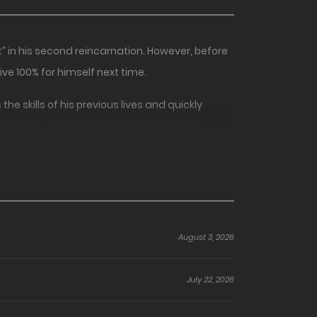
” in his second reincarnation. However, before
ve 100% for himself next time.
e skills of his previous lives and quickly
ank novice adventurer while hiding his true
August 3, 2026
July 22, 2026