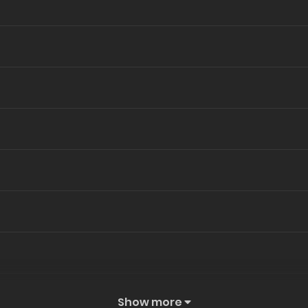
Show more