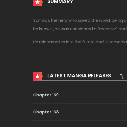
SUMMARY
Yuri was the hero who saved the world, being ca
he knew it, he was considered a “monster” and w
He reincarnates into the future and is immediat
annihilates his enemies. Eventually, Yuri arrive
strength.
A different world fantasy of a man who has 
LATEST MANGA RELEASES
Chapter 159
Chapter 158