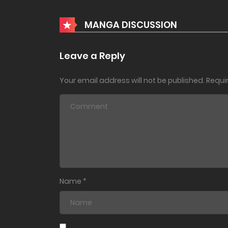
Chapter 149
MANGA DISCUSSION
Chapter 148
Leave a Reply
Your email address will not be published.
Requi
Chapter 147
Chapter 146
Chapter 145
Chapter 144
Name
*
Chapter 143