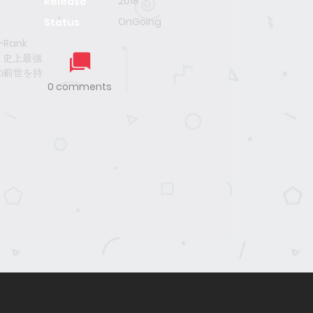
2018
Release
OnGoing
Status
F-Rank
, 史上最強
の前世を持
0 comments