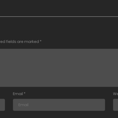
red fields are marked
*
Email
*
We