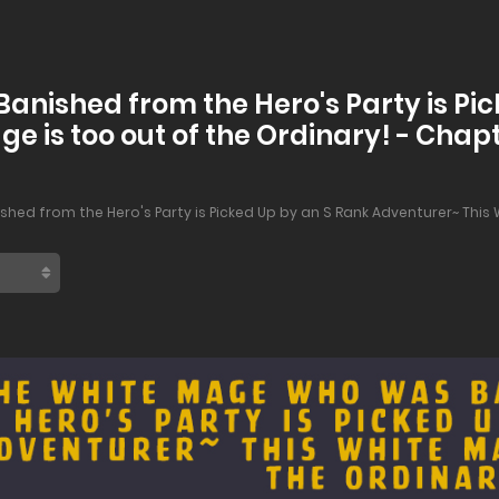
nished from the Hero's Party is Pic
e is too out of the Ordinary! - Chap
ed from the Hero's Party is Picked Up by an S Rank Adventurer~ This W