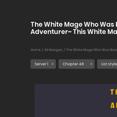
The White Mage Who Was Ba
Adventurer~ This White Mag
Home
All Mangas
The White Mage Who Was Banish