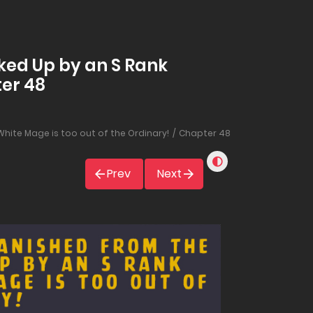
ked Up by an S Rank
ter 48
hite Mage is too out of the Ordinary!
Chapter 48
Prev
Next