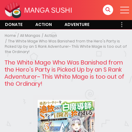
DONATE
ACTION
ADVENTURE
Home
All Mangas
Action
The White Mage Who Was Banished from the Hero's Party is
Picked Up by an S Rank Adventurer~ This White Mage is too out of
the Ordinary!
The White Mage Who Was Banished from
the Hero’s Party is Picked Up by an S Rank
Adventurer~ This White Mage is too out of
the Ordinary!