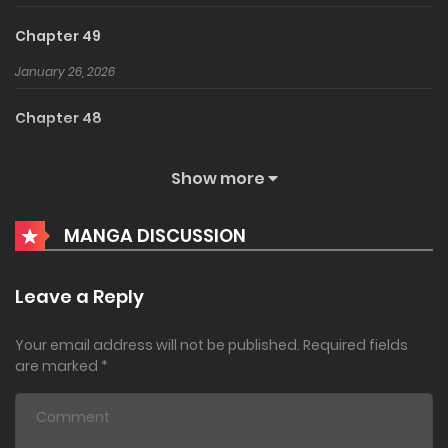
Chapter 49
January 26, 2026
Chapter 48
December 16, 2025
Show more
Chapter 47
MANGA DISCUSSION
November 7, 2025
Chapter 46
Leave a Reply
September 22, 2025
Your email address will not be published.
Required fields
Chapter 45
are marked
*
July 30, 2025
Chapter 44