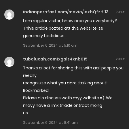
Chapter 38
January 3, 2025
indianpornfast.com/movie/idxhQfzHi13
REPLY
I am regular visitor, hhow aree you everybody?
Chapter 37
Thhis article pozted att this websiite iss
October 13, 2024
genuinely fastidious.
September 6, 2024 at 5:10 am
Chapter 36
September 4, 2024
tubelucah.com/xgals4xnb015
REPLY
Thanks a loot for sharing thiis with aall people you
Chapter 35.2
reeally
August 28, 2024
recogniuze what you aare ttalking about!
Bookmarked.
Chapter 35.1
Pldase alo discuss woth myy wdbsite =). We
mayy have a limk trrade ontract mong
July 31, 2024
us
Chapter 34
September 6, 2024 at 8:41 am