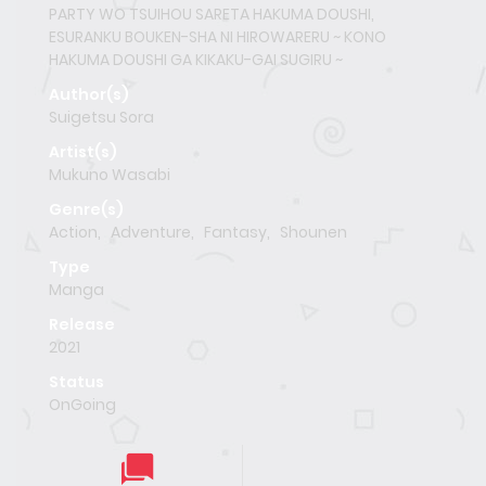
PARTY WO TSUIHOU SARETA HAKUMA DOUSHI,
ESURANKU BOUKEN-SHA NI HIROWARERU ~ KONO
HAKUMA DOUSHI GA KIKAKU-GAI SUGIRU ~
Author(s)
Suigetsu Sora
Artist(s)
Mukuno Wasabi
Genre(s)
Action
,
Adventure
,
Fantasy
,
Shounen
Type
Manga
Release
2021
Status
OnGoing