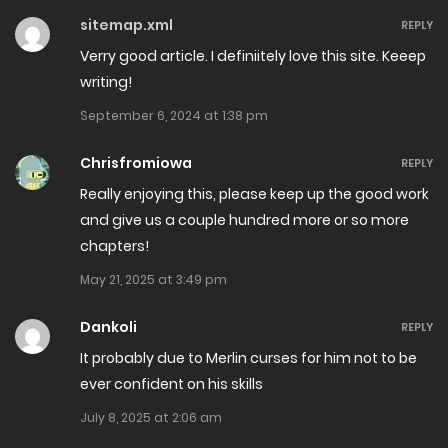
July 4, 2024
sitemap.xml
REPLY
Chapter 33
Verry good article. I definiitely love this site. Keeep
writing!
May 26, 2024
September 6, 2024 at 1:38 pm
Chapter 32
Chrisfromiowa
REPLY
May 23, 2024
Really enjoying this, please keep up the good work
Chapter 31.2
and give us a couple hundred more or so more
chapters!
March 16, 2024
May 21, 2025 at 3:49 pm
Chapter 31.1
Dankoli
REPLY
March 14, 2024
It probably due to Merlin curses for him not to be
Chapter 30.3
ever confident on his skills
January 18, 2024
July 8, 2025 at 2:06 am