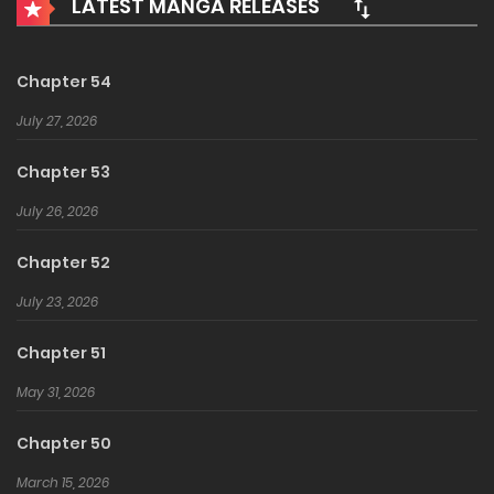
LATEST MANGA RELEASES
becomes peerless.
Chapter 54
July 27, 2026
Chapter 53
July 26, 2026
Chapter 52
July 23, 2026
Chapter 51
May 31, 2026
Chapter 50
March 15, 2026