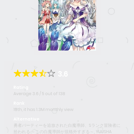
3.6
Rating
Average
3.6
/
5
out of
138
Rank
19th, it has 1.3M monthly view
Alternative
勇者パーティーを追放された白魔導師、Sランク冒険者に
拾われる ～この白魔導師が規格外すぎる～, YUUSHA