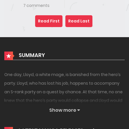
7 comments
Read First
Read Last
SUMMARY
One day, Lloyd, a white mage, is banished from the hero’s
party. Lloyd, who has lost his job, happens to accompany
an S-rank party on a quest by chance. At that time, no one
knew that the hero’s party would collapse and Lloyd would
gain fame – yet. This is the story of an extraordinary
Show more
support magic-user who thinks he is normal, becomes an
adventurer, while he is unaware of how he eventually