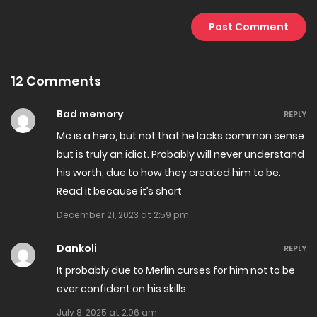
Chapter 41.3
April 5, 2025
12 Comments
Chapter 41.2
February 23, 2025
Bad memory
REPLY
Mc is a hero, but not that he lacks common sense
Chapter 41.1
but is truly an idiot. Probably will never understand
February 17, 2025
his worth, due to how they created him to be.
Read it because it’s short
Chapter 40
December 21, 2023 at 2:59 pm
January 29, 2025
Dankoli
REPLY
Chapter 39
It probably due to Merlin curses for him not to be
January 11, 2025
ever confident on his skills
July 8, 2025 at 2:06 am