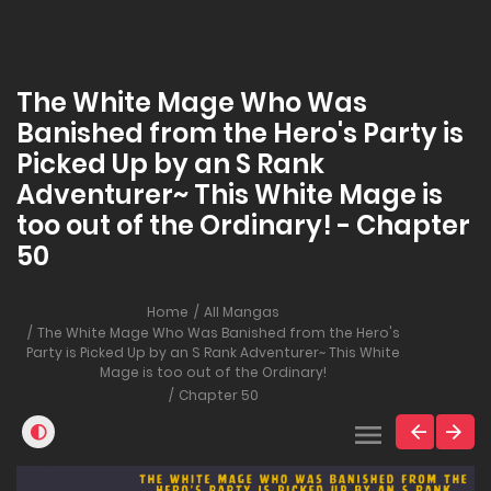
The White Mage Who Was
Banished from the Hero's Party is
Picked Up by an S Rank
Adventurer~ This White Mage is
too out of the Ordinary! - Chapter
50
Home
All Mangas
The White Mage Who Was Banished from the Hero's
Party is Picked Up by an S Rank Adventurer~ This White
Mage is too out of the Ordinary!
Chapter 50