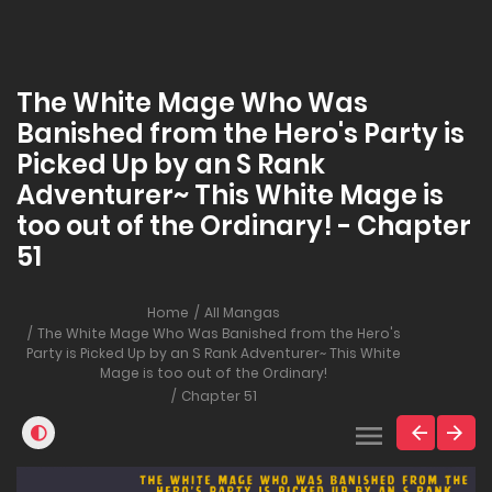
The White Mage Who Was
Banished from the Hero's Party is
Picked Up by an S Rank
Adventurer~ This White Mage is
too out of the Ordinary! - Chapter
51
Home
All Mangas
The White Mage Who Was Banished from the Hero's
Party is Picked Up by an S Rank Adventurer~ This White
Mage is too out of the Ordinary!
Chapter 51