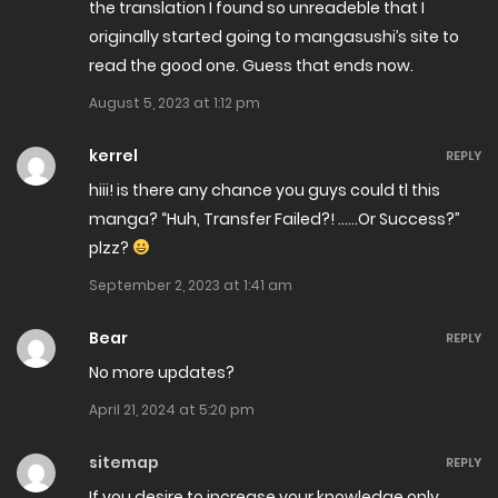
the translation I found so unreadeble that I
January 2, 2025
originally started going to mangasushi’s site to
read the good one. Guess that ends now.
Chapter 207
August 5, 2023 at 1:12 pm
December 26, 2024
kerrel
REPLY
Chapter 206
hiii! is there any chance you guys could tl this
December 25, 2024
manga? “Huh, Transfer Failed?! ……Or Success?”
plzz?
Chapter 205
September 2, 2023 at 1:41 am
December 22, 2024
Bear
REPLY
Chapter 204
No more updates?
December 8, 2024
April 21, 2024 at 5:20 pm
Chapter 203
sitemap
REPLY
December 6, 2024
If you desire to increase your knowledge only