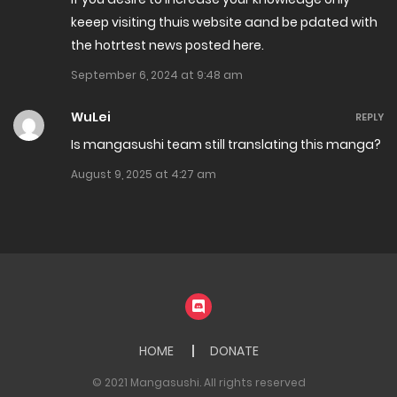
keeep visiting thuis website aand be pdated with
Chapter 202
the hotrtest news posted here.
December 4, 2024
September 6, 2024 at 9:48 am
Chapter 201
WuLei
REPLY
November 28, 2024
Is mangasushi team still translating this manga?
August 9, 2025 at 4:27 am
Chapter 200
November 19, 2024
Chapter 199
November 16, 2024
Chapter 198
HOME
DONATE
November 9, 2024
© 2021 Mangasushi. All rights reserved
Chapter 197