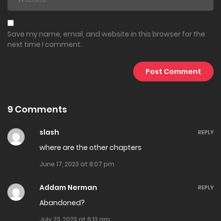
March 14, 2025
Chapter 218
Save my name, email, and website in this browser for the
next time I comment.
March 2, 2025
Chapter 217
February 27, 2025
9 Comments
Chapter 216
February 25, 2025
slash
REPLY
where are the other chapters
Chapter 215
June 17, 2023 at 8:07 pm
February 22, 2025
Addam Nerman
REPLY
Chapter 214
Abandoned?
February 18, 2025
July 23, 2023 at 6:13 am