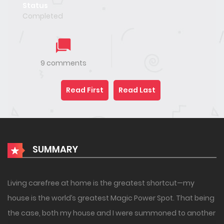
Status
Completed
9 comments
Read First
Read Last
SUMMARY
Living carefree at home is the greatest shortcut—my
house is the world’s greatest Magic Power Spot. That being
the case, both my house and I were summoned to another