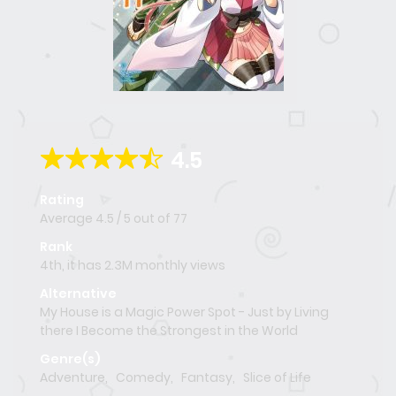
4.5
Rating
Average
4.5
/
5
out of
77
Rank
4th, it has 2.3M monthly views
Alternative
My House is a Magic Power Spot - Just by Living
there I Become the Strongest in the World
Genre(s)
Adventure
,
Comedy
,
Fantasy
,
Slice of Life