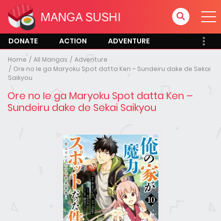
DONATE
ACTION
ADVENTURE
Home
All Mangas
Adventure
Ore no Ie ga Maryoku Spot datta Ken – Sundeiru dake de Sekai
Saikyou
Ore no Ie ga Maryoku Spot datta Ken –
Sundeiru dake de Sekai Saikyou