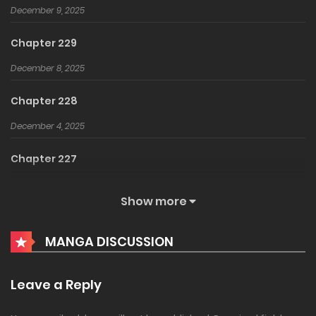
December 9, 2025
Chapter 229
December 8, 2025
Chapter 228
December 4, 2025
Chapter 227
December 3, 2025
Show more
Chapter 226
MANGA DISCUSSION
August 15, 2025
Chapter 225
Leave a Reply
August 14, 2025