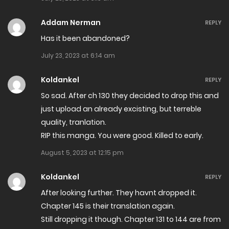
Chapter 213
Addam Nerman
REPLY
February 13, 2025
Has it been abandoned?
July 23, 2023 at 6:14 am
Chapter 212
January 31, 2025
Koldankel
REPLY
So sad. After ch 130 they decided to drop this and
Chapter 211
just upload an already excisting, but terreble
January 23, 2025
quality, tranlation.
RIP this manga. You were good. Killed to early.
Chapter 210
August 5, 2023 at 12:15 pm
January 17, 2025
Koldankel
REPLY
Chapter 209
After looking further. They havnt dropped it.
January 9, 2025
Chapter 145 is their translation again.
Still dropping it though. Chapter 131 to 144 are from
Chapter 208