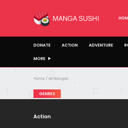
HOM
DONATE
ACTION
ADVENTURE
R
MORE
Home
All Mangas
GENRES
Action