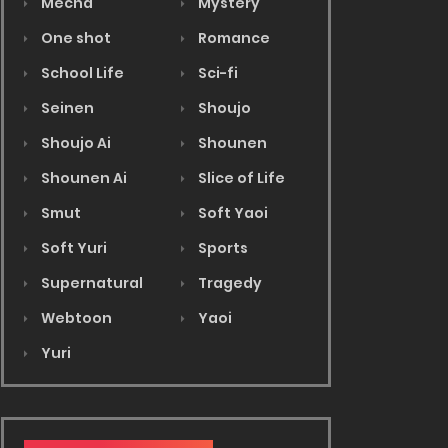
Mecha
Mystery
One shot
Romance
School Life
Sci-fi
Seinen
Shoujo
Shoujo Ai
Shounen
Shounen Ai
Slice of Life
Smut
Soft Yaoi
Soft Yuri
Sports
Supernatural
Tragedy
Webtoon
Yaoi
Yuri