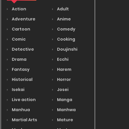
Action
Adult
Adventure
Anime
Cartoon
Comedy
Comic
Cooking
Detective
Doujinshi
Drama
Ecchi
Fantasy
Harem
Historical
Horror
Isekai
Josei
Live action
Manga
Manhua
Manhwa
Martial Arts
Mature