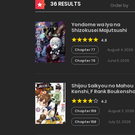
36 RESULTS
Order by
Yondome wa Iya na
Shizokusei Majutsushi
4.8
Chapter 77
August 4, 2026
Chapter 76
June 5, 2026
Shijou Saikyou no Mahou
Kenshi, F Rank Boukensh
ni Tensei Suru
4.2
Chapter 159
August 3, 2026
Chapter 158
July 22, 2026