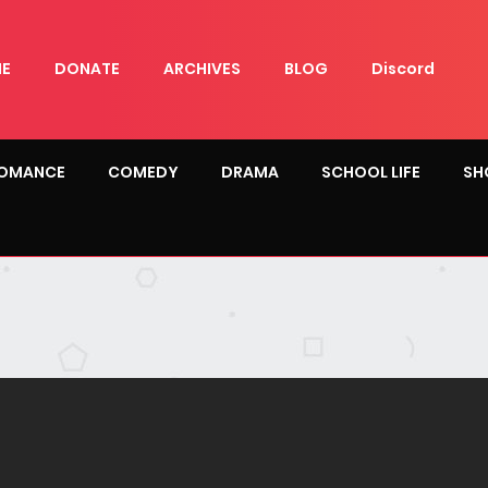
E
DONATE
ARCHIVES
BLOG
Discord
OMANCE
COMEDY
DRAMA
SCHOOL LIFE
SH