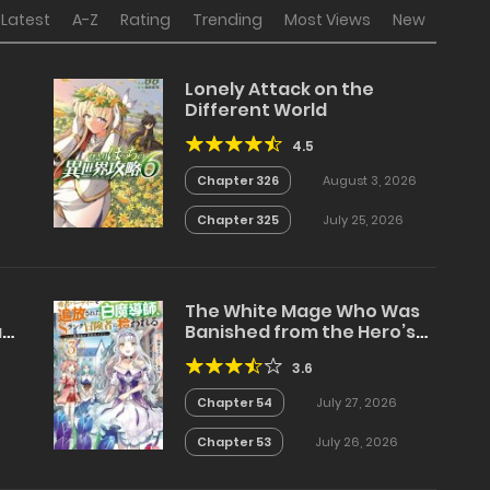
Latest
A-Z
Rating
Trending
Most Views
New
Lonely Attack on the
Different World
4.5
Chapter 326
August 3, 2026
Chapter 325
July 25, 2026
The White Mage Who Was
a
Banished from the Hero’s
Party is Picked Up by an S
3.6
Rank Adventurer~ This
White Mage is too out of
Chapter 54
July 27, 2026
the Ordinary!
Chapter 53
July 26, 2026