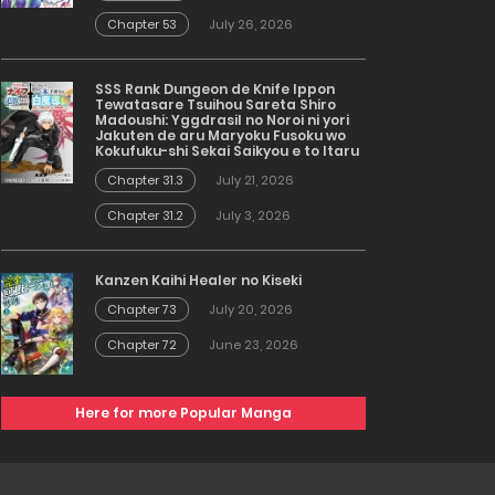
Chapter 53
July 26, 2026
SSS Rank Dungeon de Knife Ippon
Tewatasare Tsuihou Sareta Shiro
Madoushi: Yggdrasil no Noroi ni yori
Jakuten de aru Maryoku Fusoku wo
Kokufuku-shi Sekai Saikyou e to Itaru
Chapter 31.3
July 21, 2026
Chapter 31.2
July 3, 2026
Kanzen Kaihi Healer no Kiseki
Chapter 73
July 20, 2026
Chapter 72
June 23, 2026
Here for more Popular Manga