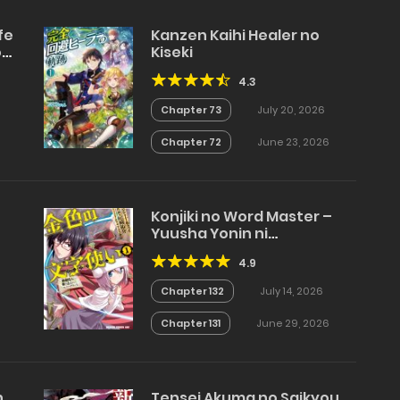
fe
Kanzen Kaihi Healer no
ou
Kiseki
4.3
Chapter 73
July 20, 2026
Chapter 72
June 23, 2026
Konjiki no Word Master –
Yuusha Yonin ni
Makikomareta Unique
4.9
Cheat
Chapter 132
July 14, 2026
Chapter 131
June 29, 2026
n
Tensei Akuma no Saikyou