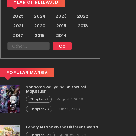
YEAR OF RELEASED
2025
2024
2023
2022
2021
2020
2019
2018
2017
2016
2014
POPULAR MANGA
Yondome wa Iya na Shizokusei
Majutsushi
Chapter 77
August 4, 2026
Chapter 76
June 5, 2026
Lonely Attack on the Different World
Chapter 326
August 3, 2026