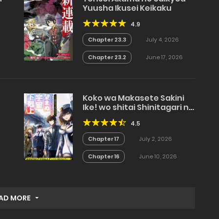
Yuusha Ikusei Keikaku
4.9
e
Chapter 23.3
July 4, 2026
Chapter 23.2
June 17, 2026
Koko wa Makasete Sakini
Ike! wo shitai Shinitagari no
Nozomanu Uchuu
4.5
Gekokujou
Chapter 17
July 2, 2026
Chapter 16
June 10, 2026
AD MORE