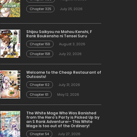
Chapter 325
July 25, 2026
Shijou Saikyou no Mahou Kenshi, F
Rank Boukensha ni Tensei Suru
Chapter 159
August 3, 2026
Chapter 158
July 22, 2026
Welcome to the Cheap Restaurant of
Outcasts!
Chapter 62
July 31, 2026
Chapter 61
May 12, 2026
The White Mage Who Was Banished
from the Hero’s Party is Picked Up by
an S Rank Adventurer~ This White
Mage is too out of the Ordinary!
Chapter 54
July 27, 2026