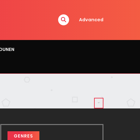
Advanced
OUNEN
GENRES