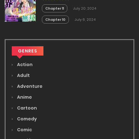
Kowareteiru Ken
Chapter 11
July 20, 2024
Chapter 10
July 6, 2024
GENRES
Action
Adult
Adventure
Anime
Cartoon
Comedy
Comic