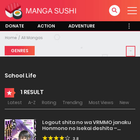
DONATE
ACTION
ADVENTURE
Home
All Mangas
GENRES
School Life
1 RESULT
Latest
A-Z
Rating
Trending
Most Views
New
Logout shita no wa VRMMO janaku
Honmono no Isekai deshita –
Genjitsu ni Modotte mo Status ga
3.8