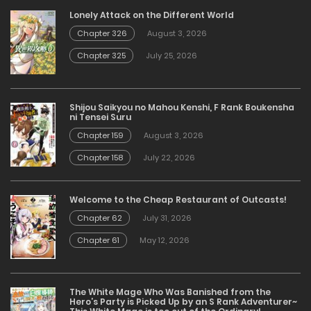
Lonely Attack on the Different World
Chapter 326
August 3, 2026
Chapter 325
July 25, 2026
Shijou Saikyou no Mahou Kenshi, F Rank Boukensha
ni Tensei Suru
Chapter 159
August 3, 2026
Chapter 158
July 22, 2026
Welcome to the Cheap Restaurant of Outcasts!
Chapter 62
July 31, 2026
Chapter 61
May 12, 2026
The White Mage Who Was Banished from the
Hero’s Party is Picked Up by an S Rank Adventurer~