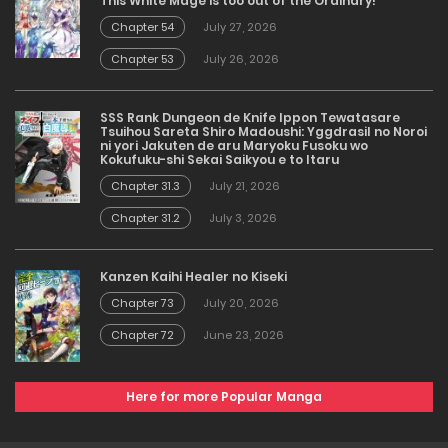
This White Mage is too out of the Ordinary!
Chapter 54
July 27, 2026
Chapter 53
July 26, 2026
SSS Rank Dungeon de Knife Ippon Tewatasare
Tsuihou Sareta Shiro Madoushi: Yggdrasil no Noroi
ni yori Jakuten de aru Maryoku Fusoku wo
Kokufuku-shi Sekai Saikyou e to Itaru
Chapter 31.3
July 21, 2026
Chapter 31.2
July 3, 2026
Kanzen Kaihi Healer no Kiseki
Chapter 73
July 20, 2026
Chapter 72
June 23, 2026
Here for more Popular Manga