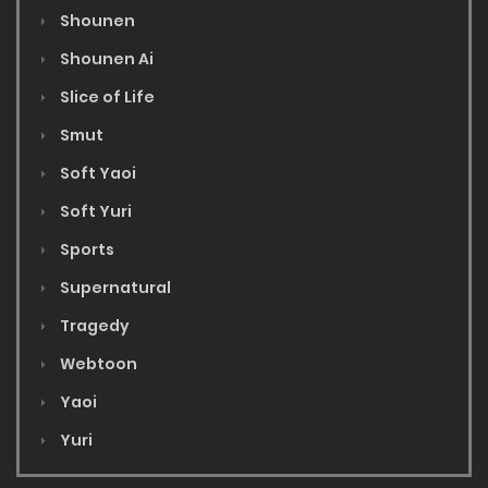
Shounen
Shounen Ai
Slice of Life
Smut
Soft Yaoi
Soft Yuri
Sports
Supernatural
Tragedy
Webtoon
Yaoi
Yuri