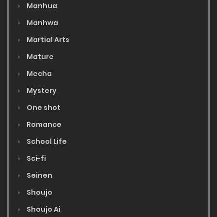
Manhua
Manhwa
Martial Arts
Mature
Mecha
Mystery
One shot
Romance
School Life
Sci-fi
Seinen
Shoujo
Shoujo Ai