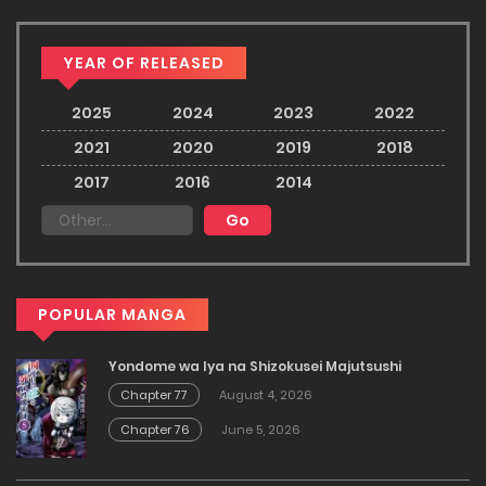
YEAR OF RELEASED
2025
2024
2023
2022
2021
2020
2019
2018
2017
2016
2014
POPULAR MANGA
Yondome wa Iya na Shizokusei Majutsushi
Chapter 77
August 4, 2026
Chapter 76
June 5, 2026