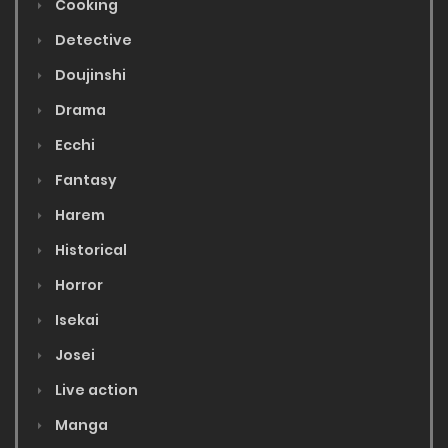
Cooking
Detective
Doujinshi
Drama
Ecchi
Fantasy
Harem
Historical
Horror
Isekai
Josei
Live action
Manga