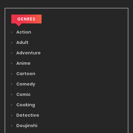
GENRES
Action
Adult
Adventure
Anime
Cartoon
Comedy
Comic
Cooking
Detective
Doujinshi