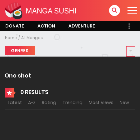
DONATE
ACTION
ADVENTURE
Home
All Mangas
GENRES
One shot
0 RESULTS
Latest
A-Z
Rating
Trending
Most Views
New