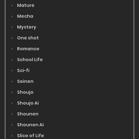
Mature
Mecha
Mystery
One shot
Romance
School Life
Sci-fi
Seinen
Shoujo
Shoujo Ai
Shounen
Shounen Ai
Slice of Life