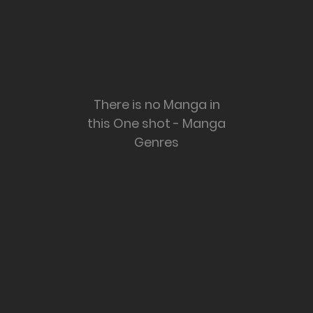
There is no Manga in
this One shot - Manga
Genres