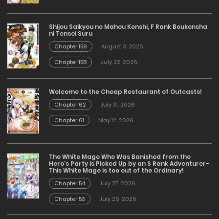
Shijou Saikyou no Mahou Kenshi, F Rank Boukensha
ni Tensei Suru
Chapter 159
August 3, 2026
Chapter 158
July 22, 2026
Welcome to the Cheap Restaurant of Outcasts!
Chapter 62
July 31, 2026
Chapter 61
May 12, 2026
The White Mage Who Was Banished from the
Hero’s Party is Picked Up by an S Rank Adventurer~
This White Mage is too out of the Ordinary!
Chapter 54
July 27, 2026
Chapter 53
July 26, 2026