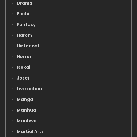
Drama
Ecchi
Fantasy
Harem
Historical
Horror
Isekai
Josei
Live action
Manga
Manhua
Manhwa
Martial Arts