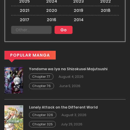
2025
2024
2023
2022
2021
2020
2019
2018
2017
2016
2014
POPULAR MANGA
Yondome wa Iya na Shizokusei Majutsushi
Chapter 77
August 4, 2026
Chapter 76
June 5, 2026
Lonely Attack on the Different World
Chapter 326
August 3, 2026
Chapter 325
July 25, 2026