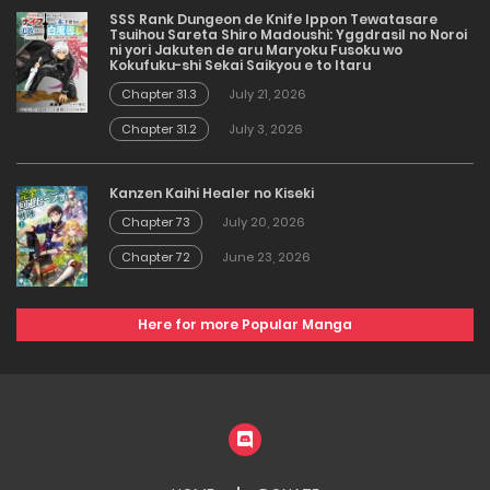
SSS Rank Dungeon de Knife Ippon Tewatasare
Tsuihou Sareta Shiro Madoushi: Yggdrasil no Noroi
ni yori Jakuten de aru Maryoku Fusoku wo
Kokufuku-shi Sekai Saikyou e to Itaru
Chapter 31.3
July 21, 2026
Chapter 31.2
July 3, 2026
Kanzen Kaihi Healer no Kiseki
Chapter 73
July 20, 2026
Chapter 72
June 23, 2026
Here for more Popular Manga