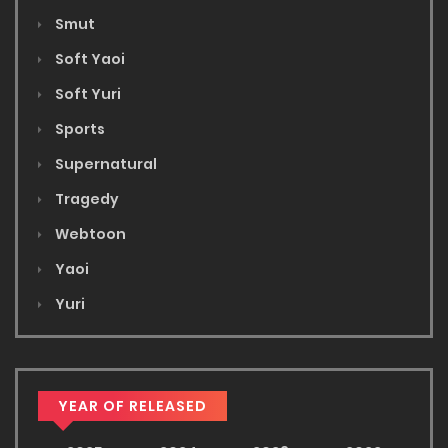
Smut
Soft Yaoi
Soft Yuri
Sports
Supernatural
Tragedy
Webtoon
Yaoi
Yuri
YEAR OF RELEASED