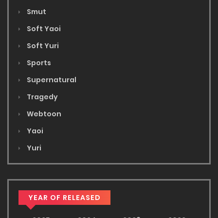
Smut
Soft Yaoi
Soft Yuri
Sports
Supernatural
Tragedy
Webtoon
Yaoi
Yuri
YEAR OF RELEASED