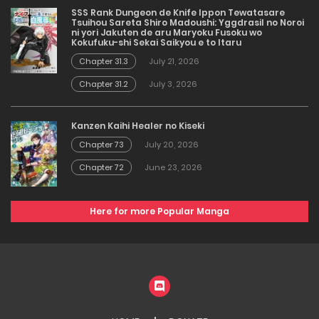
SSS Rank Dungeon de Knife Ippon Tewatasare
Tsuihou Sareta Shiro Madoushi: Yggdrasil no Noroi
ni yori Jakuten de aru Maryoku Fusoku wo
Kokufuku-shi Sekai Saikyou e to Itaru
Chapter 31.3
July 21, 2026
Chapter 31.2
July 3, 2026
Kanzen Kaihi Healer no Kiseki
Chapter 73
July 20, 2026
Chapter 72
June 23, 2026
Here for more Popular Manga