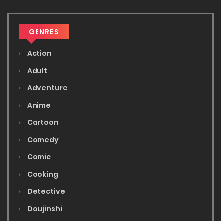
GENRES
Action
Adult
Adventure
Anime
Cartoon
Comedy
Comic
Cooking
Detective
Doujinshi