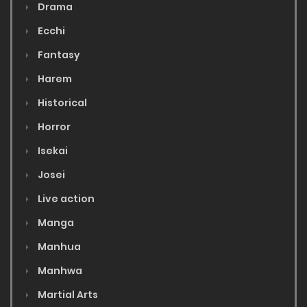
Drama
Ecchi
Fantasy
Harem
Historical
Horror
Isekai
Josei
Live action
Manga
Manhua
Manhwa
Martial Arts