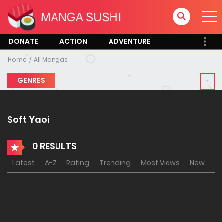
DONATE
ACTION
ADVENTURE
Home
All Mangas
GENRES
Soft Yaoi
0 RESULTS
Latest
A-Z
Rating
Trending
Most Views
New