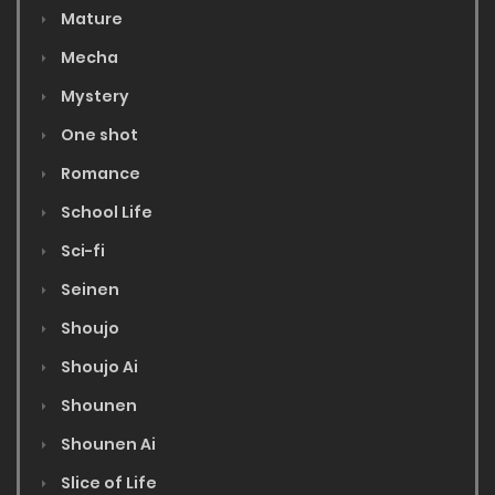
Mature
Mecha
Mystery
One shot
Romance
School Life
Sci-fi
Seinen
Shoujo
Shoujo Ai
Shounen
Shounen Ai
Slice of Life