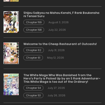
Shijou Saikyou no Mahou Kenshi, F Rank Boukensha
ni Tensei Suru
Chapter 159
August 3, 2026
Chapter 158
July 22, 2026
Welcome to the Cheap Restaurant of Outcasts!
Chapter 62
July 31, 2026
Chapter 61
May 12, 2026
The White Mage Who Was Banished from the
Hero’s Party is Picked Up by an S Rank Adventurer~
This White Mage is too out of the Ordinary!
Chapter 54
July 27, 2026
Chapter 53
July 26, 2026