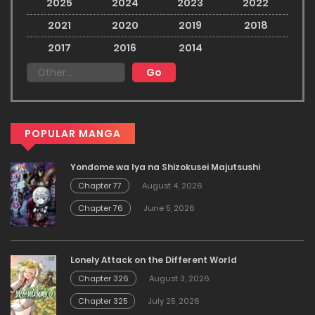
2025
2024
2023
2022
2021
2020
2019
2018
2017
2016
2014
POPULAR MANGA
Yondome wa Iya na Shizokusei Majutsushi
Chapter 77
August 4, 2026
Chapter 76
June 5, 2026
Lonely Attack on the Different World
Chapter 326
August 3, 2026
Chapter 325
July 25, 2026