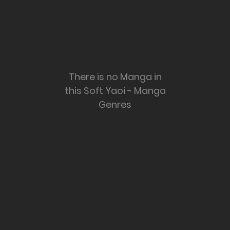
There is no Manga in
this Soft Yaoi - Manga
Genres