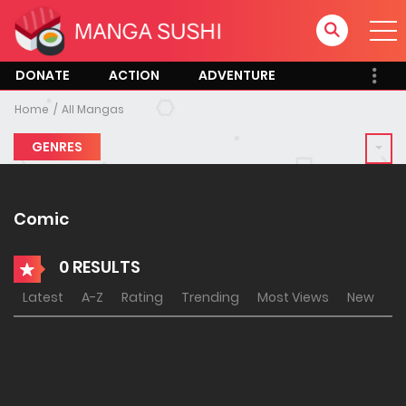
DONATE
ACTION
ADVENTURE
Home
All Mangas
GENRES
Comic
0 RESULTS
Latest
A-Z
Rating
Trending
Most Views
New