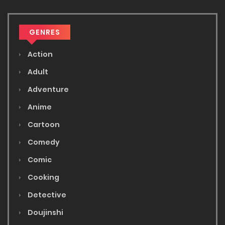
GENRES
Action
Adult
Adventure
Anime
Cartoon
Comedy
Comic
Cooking
Detective
Doujinshi