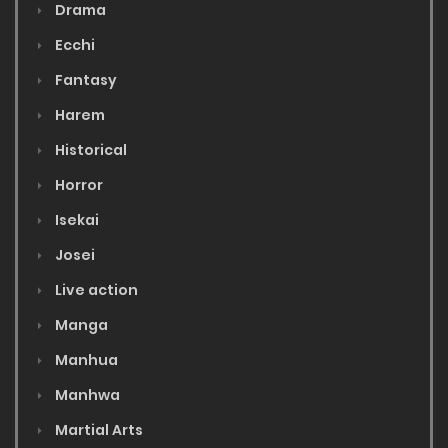
Drama
Ecchi
Fantasy
Harem
Historical
Horror
Isekai
Josei
Live action
Manga
Manhua
Manhwa
Martial Arts