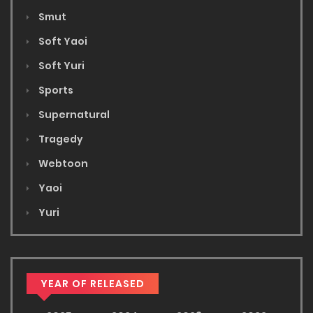
Smut
Soft Yaoi
Soft Yuri
Sports
Supernatural
Tragedy
Webtoon
Yaoi
Yuri
YEAR OF RELEASED