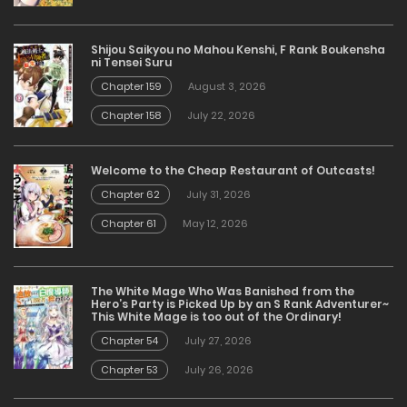
Shijou Saikyou no Mahou Kenshi, F Rank Boukensha
ni Tensei Suru
Chapter 159
August 3, 2026
Chapter 158
July 22, 2026
Welcome to the Cheap Restaurant of Outcasts!
Chapter 62
July 31, 2026
Chapter 61
May 12, 2026
The White Mage Who Was Banished from the
Hero’s Party is Picked Up by an S Rank Adventurer~
This White Mage is too out of the Ordinary!
Chapter 54
July 27, 2026
Chapter 53
July 26, 2026