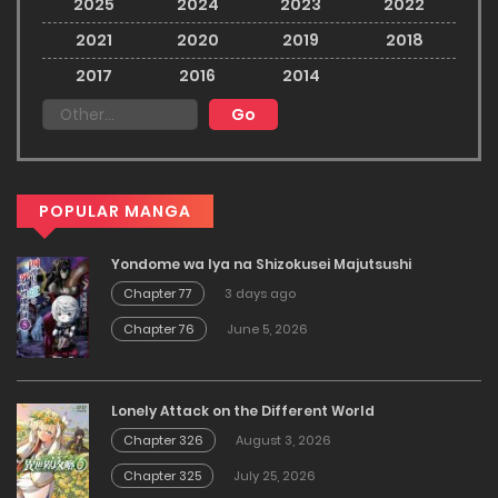
2025
2024
2023
2022
2021
2020
2019
2018
2017
2016
2014
POPULAR MANGA
Yondome wa Iya na Shizokusei Majutsushi
Chapter 77
3 days ago
Chapter 76
June 5, 2026
Lonely Attack on the Different World
Chapter 326
August 3, 2026
Chapter 325
July 25, 2026