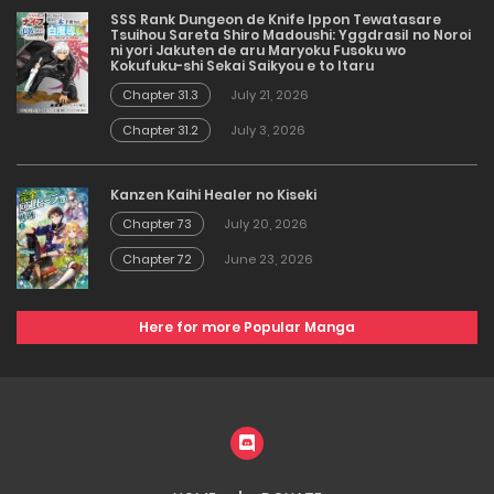
SSS Rank Dungeon de Knife Ippon Tewatasare
Tsuihou Sareta Shiro Madoushi: Yggdrasil no Noroi
ni yori Jakuten de aru Maryoku Fusoku wo
Kokufuku-shi Sekai Saikyou e to Itaru
Chapter 31.3
July 21, 2026
Chapter 31.2
July 3, 2026
Kanzen Kaihi Healer no Kiseki
Chapter 73
July 20, 2026
Chapter 72
June 23, 2026
Here for more Popular Manga