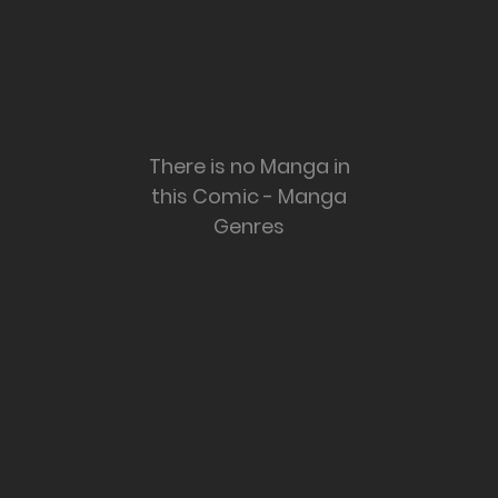
There is no Manga in
this Comic - Manga
Genres