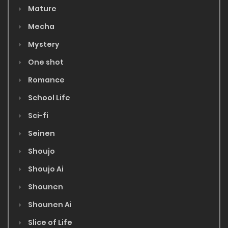
Mature
Mecha
Mystery
One shot
Romance
School Life
Sci-fi
Seinen
Shoujo
Shoujo Ai
Shounen
Shounen Ai
Slice of Life