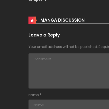
MANGA DISCUSSION
Leave a Reply
Your email address will not be published.
Requi
Name
*