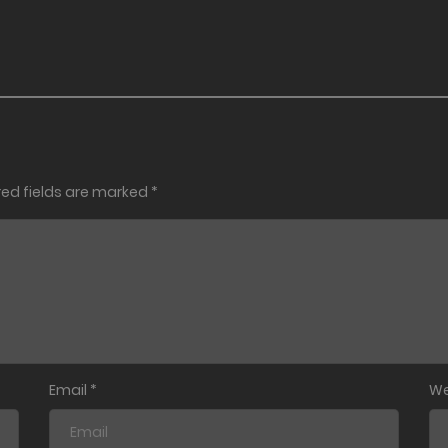
red fields are marked
*
Email
*
We