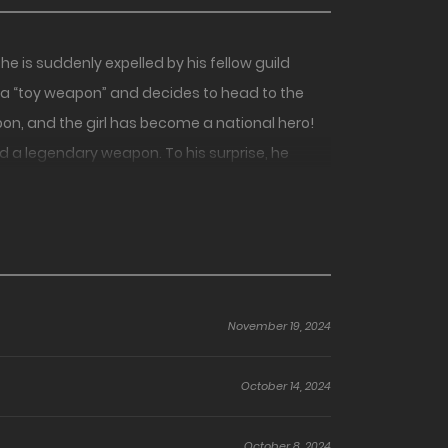
e is suddenly expelled by his fellow guild
 a “toy weapon” and decides to head to the
on, and the girl has become a national hero!
 a legendary weapon. To his surprise, he
prentices!
November 19, 2024
October 14, 2024
October 8, 2024