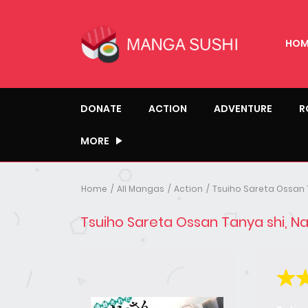
HOM
DONATE
ACTION
ADVENTURE
R
MORE
Home
All Mangas
Action
Tsuiho Sareta Ossan 
Tsuiho Sareta Ossan Tanya shi, N