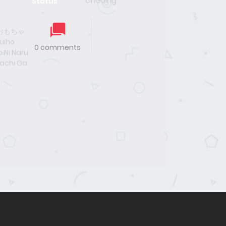
OnGoing
Status
おもちゃ
iho
0 comments
 Ni Naru
achi Ga