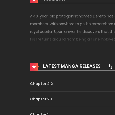
A 40-year-old protagonist named Dereito has ded
members. With nowhere to go, he remembers a 
royal capital. Upon arrival, he discovers that
His life turns around from being an unemploye
reunites with the colleagues who had cast him
LATEST MANGA RELEASES
Chapter 2.2
Chapter 2.1
Chapter 1