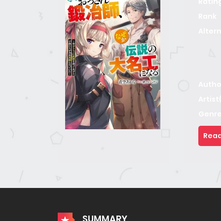
Ratin
Rank
Alter
Autho
Artist
Genre
Read
SUMMARY