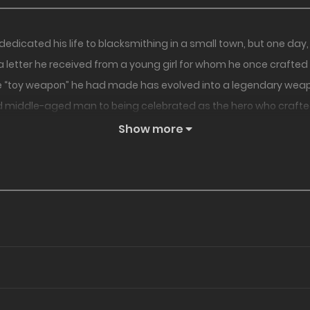
icated his life to blacksmithing in a small town, but one day, h
letter he received from a young girl for whom he once crafted
 the “toy weapon” he had made has evolved into a legendary weap
d middle-aged man to being celebrated as the hero who crafted
 out in an unexpected way, eventually taking them on as his ap
Show more