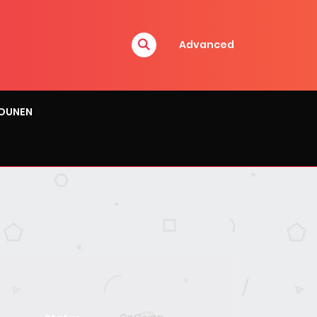
Advanced
OUNEN