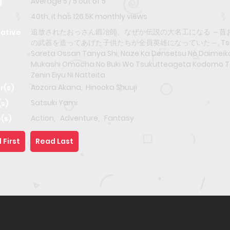
Average
5
/
5
out of
5
g
40th, it has 126.5K monthly views
追放されたおっさん鍛冶師、なぜか伝説の大名工になる ～昔
native
の武器を造ってあげた子供たちが全員英雄になっていた～, Tsu
Sareta Ossan Tanya Shi, Naze Ka Densetsu No Daimeiko
Mukashi Omocha No Buki Wo Tsukutteageta Kodomo T
Zenin Eiyu Ni Natteita
Aozora Akana
,
Hinooka Shuuji
r(s)
Satsuki Yami
(s)
Action
,
Adventure
,
Fantasy
(s)
 First
Read Last