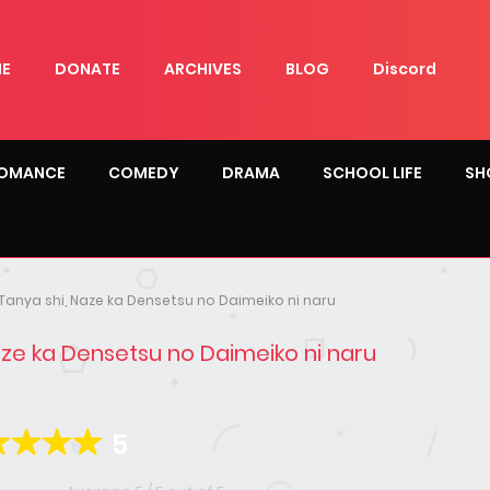
E
DONATE
ARCHIVES
BLOG
Discord
OMANCE
COMEDY
DRAMA
SCHOOL LIFE
SH
Tanya shi, Naze ka Densetsu no Daimeiko ni naru
aze ka Densetsu no Daimeiko ni naru
5