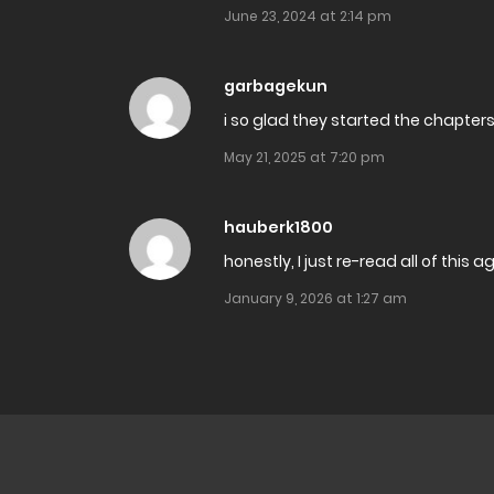
June 23, 2024 at 2:14 pm
Chapter 28.2
garbagekun
Chapter 28.1
i so glad they started the chapter
Chapter 27
May 21, 2025 at 7:20 pm
Chapter 26
hauberk1800
honestly, I just re-read all of this 
Chapter 25
January 9, 2026 at 1:27 am
Chapter 24
Chapter 23
Chapter 22