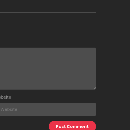
September 23, 2024
September 14, 2024
September 5, 2024
July 25, 2024
June 29, 2024
June 22, 2024
bsite
June 15, 2024
July 11, 2023