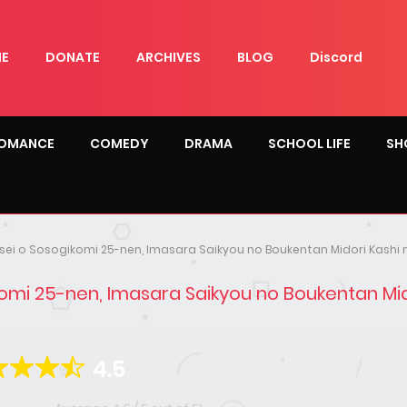
E
DONATE
ARCHIVES
BLOG
Discord
OMANCE
COMEDY
DRAMA
SCHOOL LIFE
SH
insei o Sosogikomi 25-nen, Imasara Saikyou no Boukentan Midori Kashi 
ikomi 25-nen, Imasara Saikyou no Boukentan Mid
4.5