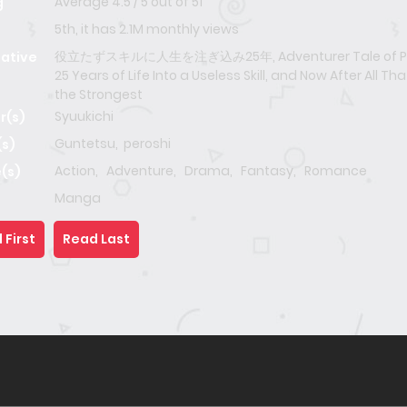
Average
4.5
/
5
out of
51
g
5th, it has 2.1M monthly views
役立たずスキルに人生を注ぎ込み25年, Adventurer Tale of Po
native
25 Years of Life Into a Useless Skill, and Now After All Tha
the Strongest
Syuukichi
r(s)
Guntetsu
,
peroshi
(s)
Action
,
Adventure
,
Drama
,
Fantasy
,
Romance
(s)
Manga
 First
Read Last