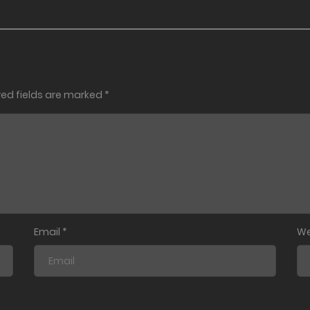
red fields are marked
*
Email
*
We