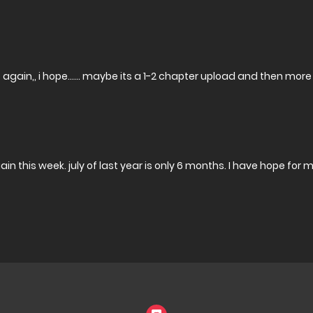
s again,, i hope…… maybe its a 1-2 chapter upload and then mor
again this week. july of last year is only 6 months. I have hope for 