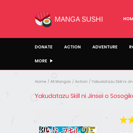
HOM
DONATE
ACTION
ADVENTURE
R
MORE
Home
All Mangas
Action
Yakudatazu Skill ni J
Yakudatazu Skill ni Jinsei o Sosog