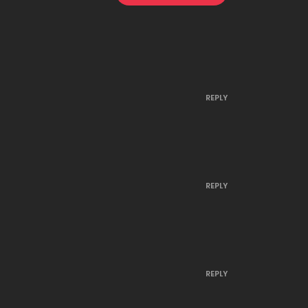
March 30, 2023
January 9, 2023
REPLY
January 8, 2023
December 20, 2022
REPLY
December 19, 2022
December 15, 2022
REPLY
December 14, 2022