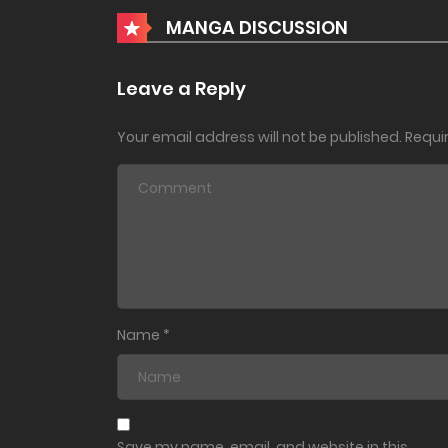
Chapter 40
MANGA DISCUSSION
Chapter 39
Leave a Reply
Your email address will not be published.
Requi
Chapter 38
Chapter 37
Chapter 36
Chapter 35
Name
*
Chapter 34
Chapter 33
Save my name, email, and website in this