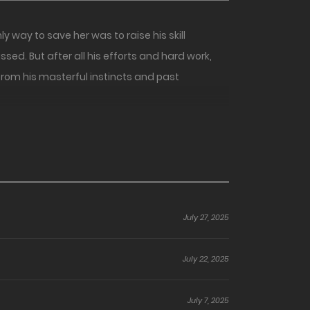
way to save her was to raise his skill
sed. But after all his efforts and hard work,
d from his masterful instincts and past
July 27, 2025
July 22, 2025
July 7, 2025