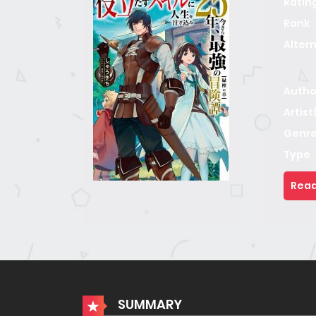
Ratin
Rank
Alter
Autho
Artist
Genre
Type
Read
SUMMARY