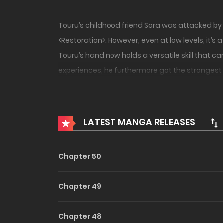
Touru’s childhood friend Sora was attacked by 
<Restoration>. However, even at low levels, it’s
Touru’s hand now holds a versatile skill that can
experiences, he furthermore got the strongest s
LATEST MANGA RELEASES
Chapter 50
Chapter 49
Chapter 48