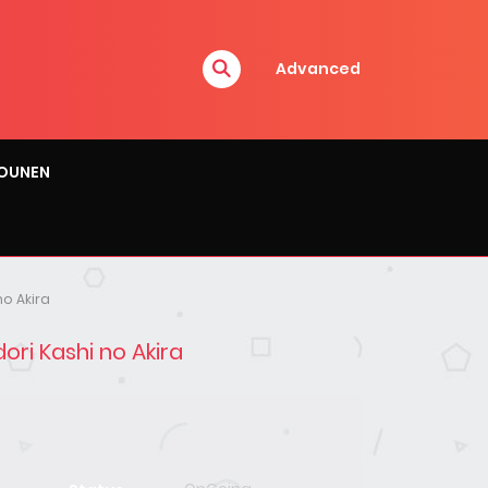
Advanced
OUNEN
no Akira
ori Kashi no Akira