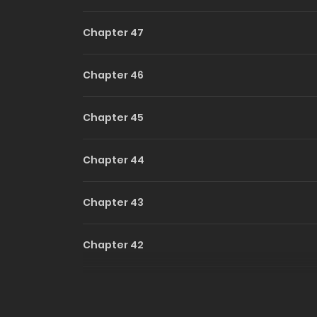
Chapter 47
Chapter 46
Chapter 45
Chapter 44
Chapter 43
Chapter 42
Chapter 41