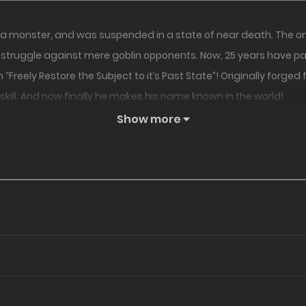
a monster, and was suspended in a state of near death. The only 
 a struggle against mere goblin opponents. Now, 25 years have pas
 “Freely Restore the Subject to it’s Past State”! Originally forge
kill. And now finally he makes his name known in the world!
Show more