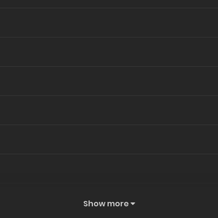
Show more