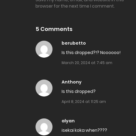
browser for the next time I comment.
Chapter 32
5 Comments
Chapter 31.2
berubetto
Chapter 31.1
Is this dropped?!? Noooooo!
March 20, 2024 at 7:45 am
Chapter 30.2
Anthony
Chapter 30.1
Is this dropped?
April 8, 2024 at 11:25 am
Chapter 29.2
alyan
Chapter 29.1
isekai koka when????