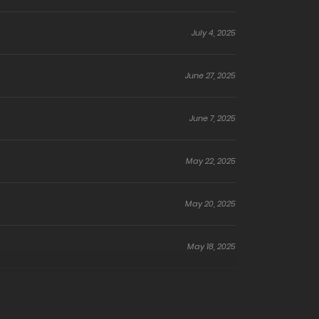
July 4, 2025
June 27, 2025
June 7, 2025
May 22, 2025
May 20, 2025
May 18, 2025
October 5, 2024