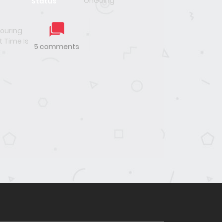
OnGoing
Status
uring
t Time Is
5 comments