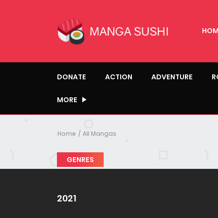
HOM
DONATE
ACTION
ADVENTURE
R
MORE
Home
All Mangas
GENRES
2021