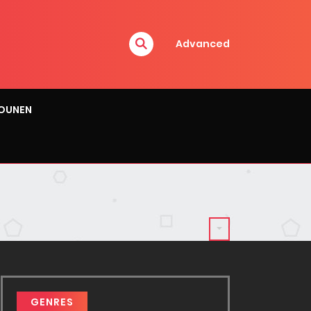
Advanced
OUNEN
GENRES