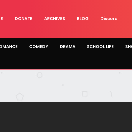
E
DONATE
ARCHIVES
BLOG
Discord
OMANCE
COMEDY
DRAMA
SCHOOL LIFE
SH