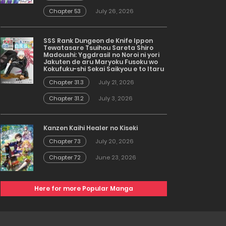
Chapter 53
July 26, 2026
SSS Rank Dungeon de Knife Ippon
Tewatasare Tsuihou Sareta Shiro
Madoushi: Yggdrasil no Noroi ni yori
Jakuten de aru Maryoku Fusoku wo
Kokufuku-shi Sekai Saikyou e to Itaru
Chapter 31.3
July 21, 2026
Chapter 31.2
July 3, 2026
Kanzen Kaihi Healer no Kiseki
Chapter 73
July 20, 2026
Chapter 72
June 23, 2026
Here for more Popular Manga