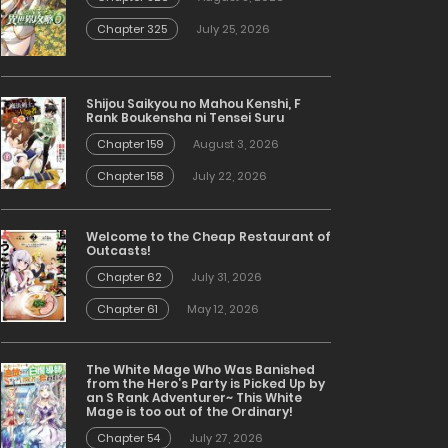
Chapter 325
July 25, 2026
Shijou Saikyou no Mahou Kenshi, F
Rank Boukensha ni Tensei Suru
Chapter 159
August 3, 2026
Chapter 158
July 22, 2026
Welcome to the Cheap Restaurant of
Outcasts!
Chapter 62
July 31, 2026
Chapter 61
May 12, 2026
The White Mage Who Was Banished
from the Hero’s Party is Picked Up by
an S Rank Adventurer~ This White
Mage is too out of the Ordinary!
Chapter 54
July 27, 2026