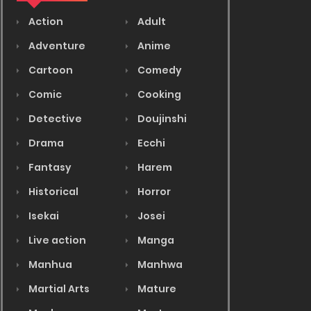
Action
Adult
Adventure
Anime
Cartoon
Comedy
Comic
Cooking
Detective
Doujinshi
Drama
Ecchi
Fantasy
Harem
Historical
Horror
Isekai
Josei
Live action
Manga
Manhua
Manhwa
Martial Arts
Mature