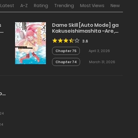
Latest
A-Z
Rating
Trending
Most Views
New
s
Dame Skill [Auto Mode] ga
Kakuseishimashita ~Are,
Guild no Scout-san, Ore wo
3.6
“Iranai”-tte Itte
Masendeshita?~
Chapter 75
April 3, 2026
Chapter 74
March 31, 2026
o
24
24