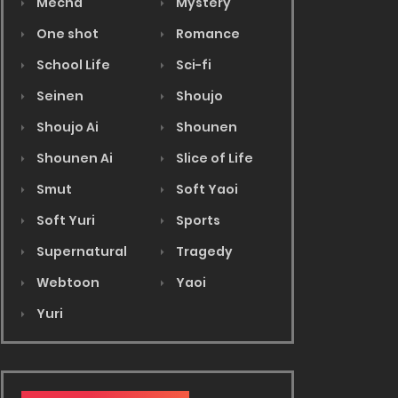
Mecha
Mystery
One shot
Romance
School Life
Sci-fi
Seinen
Shoujo
Shoujo Ai
Shounen
Shounen Ai
Slice of Life
Smut
Soft Yaoi
Soft Yuri
Sports
Supernatural
Tragedy
Webtoon
Yaoi
Yuri