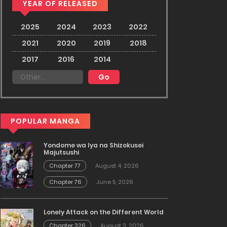
YEAR OF RELEASED
2025
2024
2023
2022
2021
2020
2019
2018
2017
2016
2014
POPULAR MANGA
Yondome wa Iya na Shizokusei
Majutsushi
Chapter 77
August 4, 2026
Chapter 76
June 5, 2026
Lonely Attack on the Different World
Chapter 326
August 3, 2026