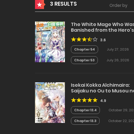
3 RESULTS
Order by
The White Mage Who Wa
Banished from the Hero’s
Party is Picked Up by an S
3.6
Rank Adventurer~ This
White Mage is too out of
Chapter 54
July 27, 2026
the Ordinary!
Chapter 53
July 26, 2026
Isekai Kokka Alchimaira:
Saijaku no Ou to Musou n
Gunzei
4.9
Chapter 13.4
October 29, 20
Chapter 13.3
October 22, 20