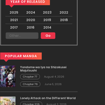
YEAR OF RELEASED
2025
2024
2023
2022
2021
2020
2019
2018
2017
2016
2014
POPULAR MANGA
Yondome wa Iya na Shizokusei
Majutsushi
Chapter 77
August 4, 2026
Chapter 76
June 5, 2026
Lonely Attack on the Different World
Chapter 326
August 3, 2026