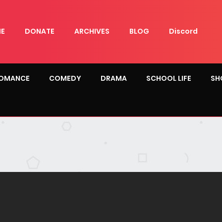
E
DONATE
ARCHIVES
BLOG
Discord
OMANCE
COMEDY
DRAMA
SCHOOL LIFE
SH