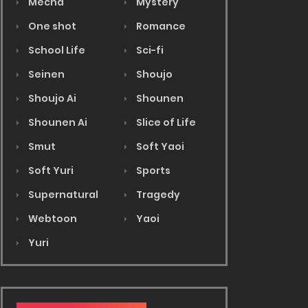
Mecha
Mystery
One shot
Romance
School Life
Sci-fi
Seinen
Shoujo
Shoujo Ai
Shounen
Shounen Ai
Slice of Life
Smut
Soft Yaoi
Soft Yuri
Sports
Supernatural
Tragedy
Webtoon
Yaoi
Yuri