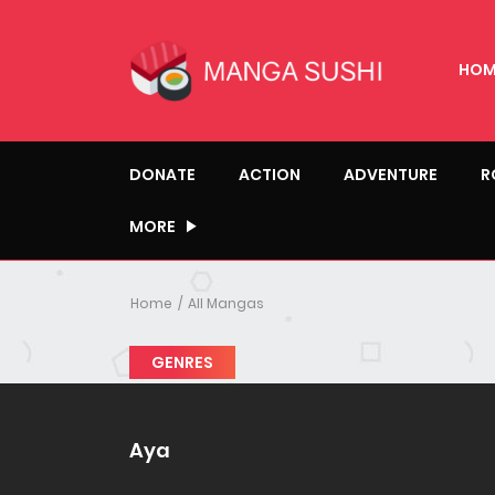
HOM
DONATE
ACTION
ADVENTURE
R
MORE
Home
All Mangas
GENRES
Aya