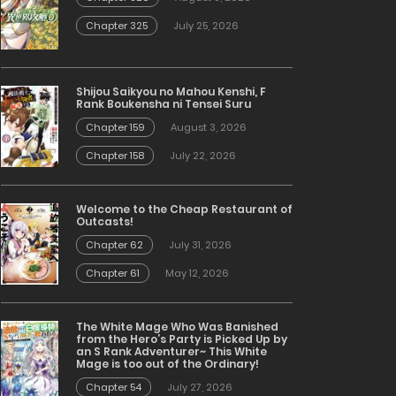
Chapter 325
July 25, 2026
Shijou Saikyou no Mahou Kenshi, F
Rank Boukensha ni Tensei Suru
Chapter 159
August 3, 2026
Chapter 158
July 22, 2026
Welcome to the Cheap Restaurant of
Outcasts!
Chapter 62
July 31, 2026
Chapter 61
May 12, 2026
The White Mage Who Was Banished
from the Hero’s Party is Picked Up by
an S Rank Adventurer~ This White
Mage is too out of the Ordinary!
Chapter 54
July 27, 2026