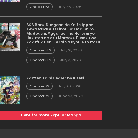
Chapter 53
July 26, 2026
SSS Rank Dungeon de Knife Ippon
Tewatasare Tsuihou Sareta Shiro
Madoushi: Yggdrasil no Noroi ni yori
Jakuten de aru Maryoku Fusoku wo
Kokufuku-shi Sekai Saikyou e to Itaru
Chapter 31.3
July 21, 2026
Chapter 31.2
July 3, 2026
Kanzen Kaihi Healer no Kiseki
Chapter 73
July 20, 2026
Chapter 72
June 23, 2026
Here for more Popular Manga