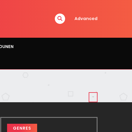
Advanced
OUNEN
GENRES