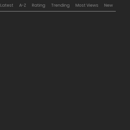
Latest
A-Z
Rating
Trending
Most Views
New
2