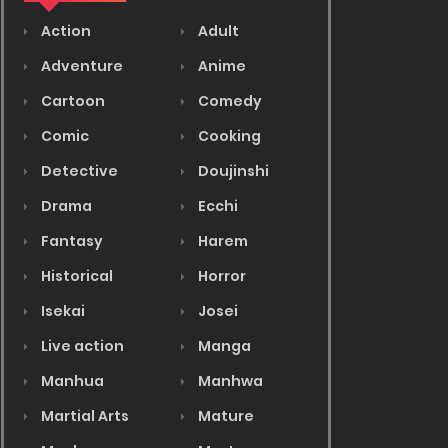
Action
Adult
Adventure
Anime
Cartoon
Comedy
Comic
Cooking
Detective
Doujinshi
Drama
Ecchi
Fantasy
Harem
Historical
Horror
Isekai
Josei
Live action
Manga
Manhua
Manhwa
Martial Arts
Mature