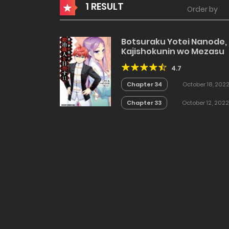
1 RESULT
Order by
Botsuraku Yotei Nanode,
Kajishokunin wo Mezasu
4.7
Chapter 34
October 18, 202
Chapter 33
October 12, 2022