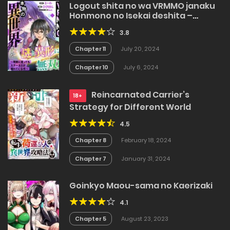
Logout shita no wa VRMMO janaku
Honmono no Isekai deshita –
Genjitsu ni Modotte mo Status ga
3.8
Kowareteiru Ken
Chapter 11
July 20, 2024
Chapter 10
July 6, 2024
Reincarnated Carrier’s
18+
Strategy for Different World
4.5
Chapter 8
February 18, 2024
Chapter 7
January 31, 2024
Goinkyo Maou-sama no Kaerizaki
4.1
Chapter 5
August 23, 2023