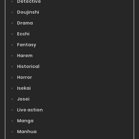
Detective
Doujinshi
Drama
Ecchi
Fantasy
Harem
Historical
Horror
Isekai
Josei
Live action
Manga
Manhua