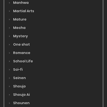
Manhwa
Martial Arts
Mature
Mecha
Mystery
One shot
Romance
School Life
Sci-fi
Seinen
Shoujo
Shoujo Ai
Shounen