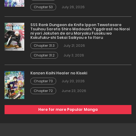
Chapter 53
July 26, 2026
SSS Rank Dungeon de Knife Ippon Tewatasare
Tsuihou Sareta Shiro Madoushi: Yggdrasil no Noroi
ni yori Jakuten de aru Maryoku Fusoku wo
Kokufuku-shi Sekai Saikyou e to Itaru
Chapter 31.3
July 21, 2026
Chapter 31.2
July 3, 2026
Kanzen Kaihi Healer no Kiseki
Chapter 73
July 20, 2026
Chapter 72
June 23, 2026
Here for more Popular Manga