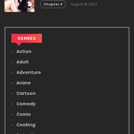
Chapter 4
August 18, 2023
GENRES
Action
Adult
Adventure
Anime
Cartoon
Comedy
Comic
Cooking