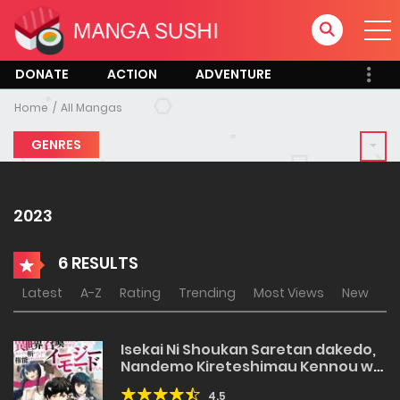
DONATE
ACTION
ADVENTURE
Home
All Mangas
GENRES
2023
6 RESULTS
Latest
A-Z
Rating
Trending
Most Views
New
Isekai Ni Shoukan Saretan dakedo,
Nandemo Kireteshimau Kennou wo
Teni Ireta node Easy Mode Deshita
4.5