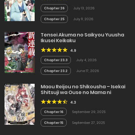
Chapter 26
July 13, 2026
Chapter 25
July 11, 2026
Tensei Akuma no Saikyou Yuusha
Ikusei Keikaku
4.9
Chapter 23.3
July 4, 2026
Chapter 23.2
June 17, 2026
Maou Reijou no Shikousha – Isekai
Shitsuji wa Ouse no Mama ni
4.3
Chapter 16
September 29, 2025
Chapter 15
September 27, 2025