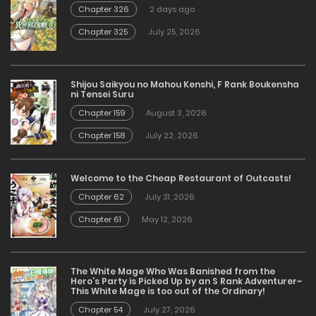
Chapter 326
2 days ago
Chapter 325
July 25, 2026
Shijou Saikyou no Mahou Kenshi, F Rank Boukensha
ni Tensei Suru
Chapter 159
August 3, 2026
Chapter 158
July 22, 2026
Welcome to the Cheap Restaurant of Outcasts!
Chapter 62
July 31, 2026
Chapter 61
May 12, 2026
The White Mage Who Was Banished from the
Hero’s Party is Picked Up by an S Rank Adventurer~
This White Mage is too out of the Ordinary!
Chapter 54
July 27, 2026