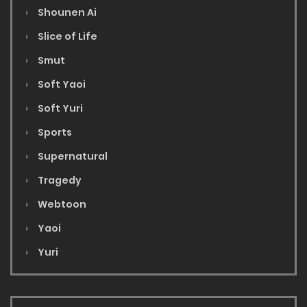
Shounen Ai
Slice of Life
Smut
Soft Yaoi
Soft Yuri
Sports
Supernatural
Tragedy
Webtoon
Yaoi
Yuri