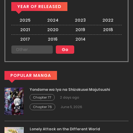
YEAR OF RELEASED
2025
2024
2023
2022
2021
2020
2019
2018
2017
2016
2014
POPULAR MANGA
Yondome wa Iya na Shizokusei Majutsushi
Chapter 77
2 days ago
Chapter 76
June 5, 2026
Lonely Attack on the Different World