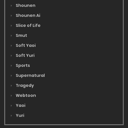
Shounen
Shounen Ai
Slice of Life
Smut
Soft Yaoi
Soft Yuri
Sports
Supernatural
Tragedy
Webtoon
Yaoi
Yuri