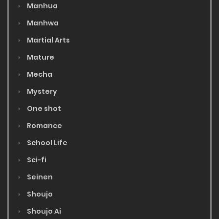
Manhua
Manhwa
Martial Arts
Mature
Mecha
Mystery
One shot
Romance
School Life
Sci-fi
Seinen
Shoujo
Shoujo Ai