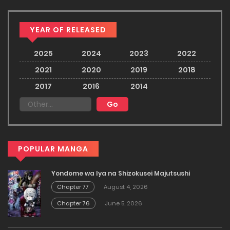
YEAR OF RELEASED
2025
2024
2023
2022
2021
2020
2019
2018
2017
2016
2014
POPULAR MANGA
Yondome wa Iya na Shizokusei Majutsushi
Chapter 77
August 4, 2026
Chapter 76
June 5, 2026