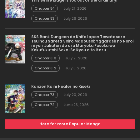
This White Mage is too out of the Ordinary!
Chapter 54
July 27, 2026
Chapter 53
July 26, 2026
SSS Rank Dungeon de Knife Ippon Tewatasare
Tsuihou Sareta Shiro Madoushi: Yggdrasil no Noroi
ni yori Jakuten de aru Maryoku Fusoku wo
Kokufuku-shi Sekai Saikyou e to Itaru
Chapter 31.3
July 21, 2026
Chapter 31.2
July 3, 2026
Kanzen Kaihi Healer no Kiseki
Chapter 73
July 20, 2026
Chapter 72
June 23, 2026
Here for more Popular Manga