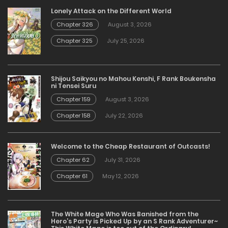
Lonely Attack on the Different World
Chapter 326
August 3, 2026
Chapter 325
July 25, 2026
Shijou Saikyou no Mahou Kenshi, F Rank Boukensha
ni Tensei Suru
Chapter 159
August 3, 2026
Chapter 158
July 22, 2026
Welcome to the Cheap Restaurant of Outcasts!
Chapter 62
July 31, 2026
Chapter 61
May 12, 2026
The White Mage Who Was Banished from the
Hero’s Party is Picked Up by an S Rank Adventurer~