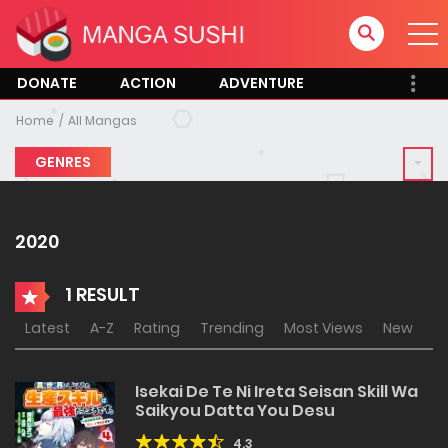
DONATE
ACTION
ADVENTURE
Home
All Mangas
GENRES
2020
1 RESULT
Latest
A-Z
Rating
Trending
Most Views
New
Isekai De Te Ni Ireta Seisan Skill Wa
Saikyou Datta You Desu
4.3