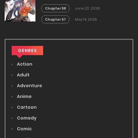
Chapter 58
June 22, 2026
Chapter 57
May 14, 2026
GENRES
Action
Adult
Adventure
Anime
Cartoon
Comedy
Comic