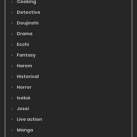
Cooking
Detective
Doujinshi
Drama
Ecchi
Fantasy
Harem
Historical
Horror
Isekai
Josei
Live action
Manga