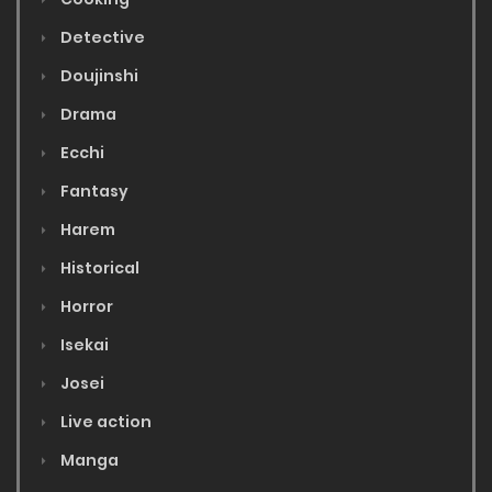
Detective
Doujinshi
Drama
Ecchi
Fantasy
Harem
Historical
Horror
Isekai
Josei
Live action
Manga