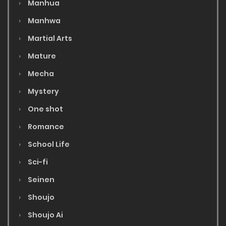
Manhua
Manhwa
Martial Arts
Mature
Mecha
Mystery
One shot
Romance
School Life
Sci-fi
Seinen
Shoujo
Shoujo Ai