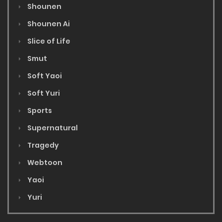
Shounen
Shounen Ai
Slice of Life
Smut
Soft Yaoi
Soft Yuri
Sports
Supernatural
Tragedy
Webtoon
Yaoi
Yuri