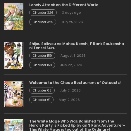
Lonely Attack on the Different World
Chapter 326
3 days ago
Chapter 325
July 25, 2026
Shijou Saikyou no Mahou Kenshi, F Rank Boukensha
ni Tensei Suru
Chapter 159
August 3, 2026
Chapter 158
July 22, 2026
Welcome to the Cheap Restaurant of Outcasts!
Chapter 62
July 31, 2026
Chapter 61
May 12, 2026
The White Mage Who Was Banished from the
Hero’s Party is Picked Up by an S Rank Adventurer~
This White Mage is too out of the Ordinary!