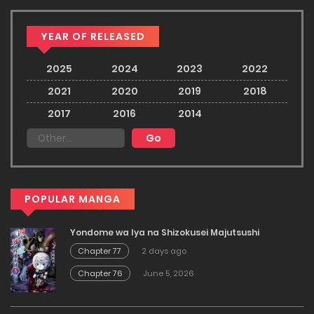
YEAR OF RELEASED
2025
2024
2023
2022
2021
2020
2019
2018
2017
2016
2014
POPULAR MANGA
Yondome wa Iya na Shizokusei Majutsushi
Chapter 77
2 days ago
Chapter 76
June 5, 2026