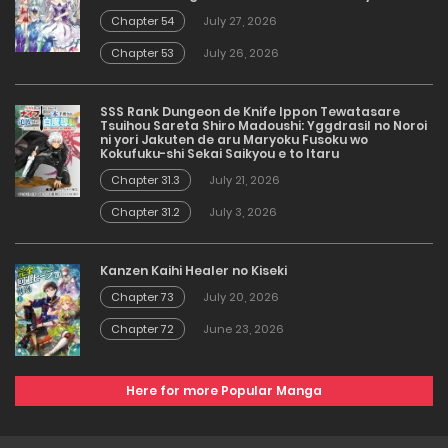
Chapter 54
July 27, 2026
Chapter 53
July 26, 2026
SSS Rank Dungeon de Knife Ippon Tewatasare
Tsuihou Sareta Shiro Madoushi: Yggdrasil no Noroi
ni yori Jakuten de aru Maryoku Fusoku wo
Kokufuku-shi Sekai Saikyou e to Itaru
Chapter 31.3
July 21, 2026
Chapter 31.2
July 3, 2026
Kanzen Kaihi Healer no Kiseki
Chapter 73
July 20, 2026
Chapter 72
June 23, 2026
Here for more Popular Manga