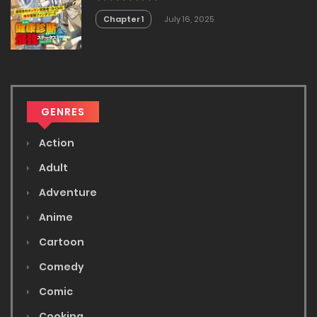
Imasara Eiyu Wo Mezasu
Chapter 1
July 16, 2025
GENRES
Action
Adult
Adventure
Anime
Cartoon
Comedy
Comic
Cooking