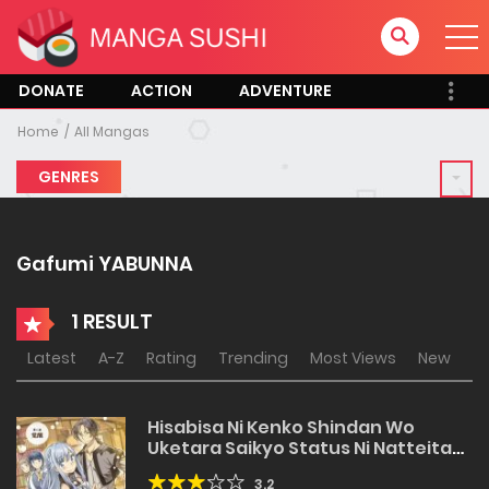
DONATE
ACTION
ADVENTURE
Home
All Mangas
GENRES
Gafumi YABUNNA
1 RESULT
Latest
A-Z
Rating
Trending
Most Views
New
Hisabisa Ni Kenko Shindan Wo
Uketara Saikyo Status Ni Natteita
Tsuiho Sareta Ossan Boken Sha,
3.2