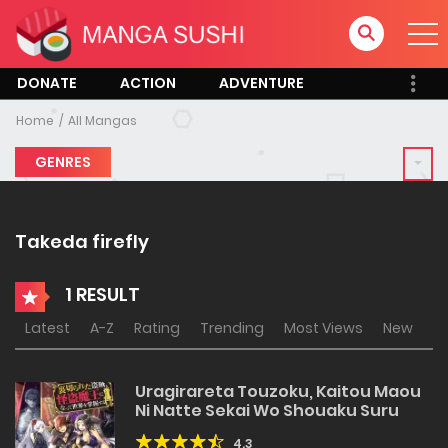
DONATE
ACTION
ADVENTURE
Home
All Mangas
GENRES
Takeda firefly
1 RESULT
Latest
A-Z
Rating
Trending
Most Views
New
Uragirareta Touzoku, Kaitou Maou
Ni Natte Sekai Wo Shouaku Suru
4.3