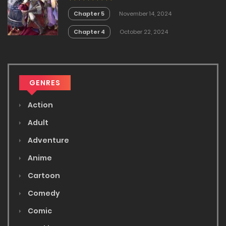
Chapter 5
November 14, 2024
Chapter 4
October 22, 2024
GENRES
Action
Adult
Adventure
Anime
Cartoon
Comedy
Comic