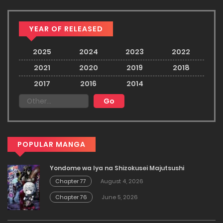
YEAR OF RELEASED
2025
2024
2023
2022
2021
2020
2019
2018
2017
2016
2014
POPULAR MANGA
Yondome wa Iya na Shizokusei Majutsushi
Chapter 77
August 4, 2026
Chapter 76
June 5, 2026