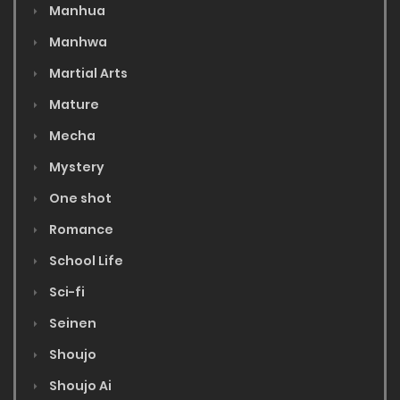
Manhua
Manhwa
Martial Arts
Mature
Mecha
Mystery
One shot
Romance
School Life
Sci-fi
Seinen
Shoujo
Shoujo Ai