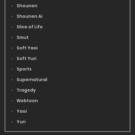
Shounen
Shounen Ai
Slice of Life
Smut
Soft Yaoi
Soft Yuri
Sports
Supernatural
Tragedy
Webtoon
Yaoi
Yuri