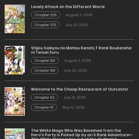
Lonely Attack on the Different World
Chapter 326
August 3, 2026
Chapter 325
July 25, 2026
Shijou Saikyou no Mahou Kenshi, F Rank Boukensha
ni Tensei Suru
Chapter 159
August 3, 2026
Chapter 158
July 22, 2026
Welcome to the Cheap Restaurant of Outcasts!
Chapter 62
July 31, 2026
Chapter 61
May 12, 2026
The White Mage Who Was Banished from the
Hero’s Party is Picked Up by an S Rank Adventurer~