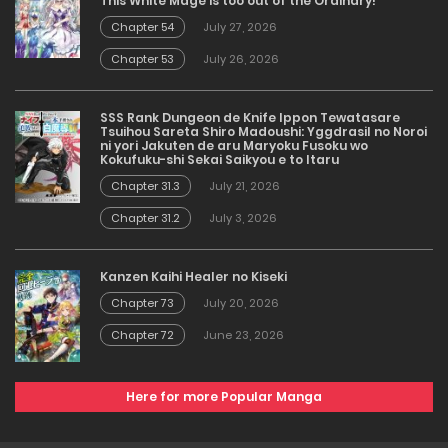
This White Mage is too out of the Ordinary!
Chapter 54
July 27, 2026
Chapter 53
July 26, 2026
SSS Rank Dungeon de Knife Ippon Tewatasare
Tsuihou Sareta Shiro Madoushi: Yggdrasil no Noroi
ni yori Jakuten de aru Maryoku Fusoku wo
Kokufuku-shi Sekai Saikyou e to Itaru
Chapter 31.3
July 21, 2026
Chapter 31.2
July 3, 2026
Kanzen Kaihi Healer no Kiseki
Chapter 73
July 20, 2026
Chapter 72
June 23, 2026
Here for more Popular Manga