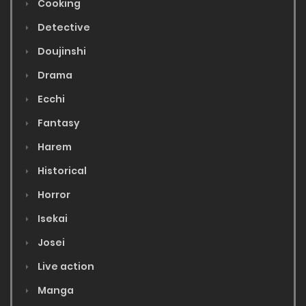
Cooking
Detective
Doujinshi
Drama
Ecchi
Fantasy
Harem
Historical
Horror
Isekai
Josei
Live action
Manga