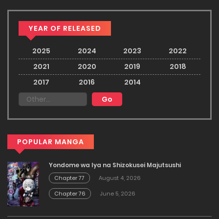
YEAR OF RELEASED
2025
2024
2023
2022
2021
2020
2019
2018
2017
2016
2014
POPULAR MANGA
Yondome wa Iya na Shizokusei Majutsushi
Chapter 77
August 4, 2026
Chapter 76
June 5, 2026