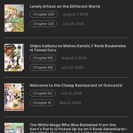
Lonely Attack on the Different World
Chapter 326
August 3, 2026
Chapter 325
July 25, 2026
Shijou Saikyou no Mahou Kenshi, F Rank Boukensha
ni Tensei Suru
Chapter 159
August 3, 2026
Chapter 158
July 22, 2026
Welcome to the Cheap Restaurant of Outcasts!
Chapter 62
July 31, 2026
Chapter 61
May 12, 2026
The White Mage Who Was Banished from the
Hero’s Party is Picked Up by an S Rank Adventurer~