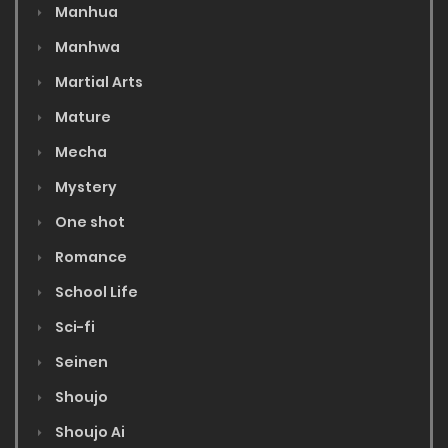
Manhua
Manhwa
Martial Arts
Mature
Mecha
Mystery
One shot
Romance
School Life
Sci-fi
Seinen
Shoujo
Shoujo Ai