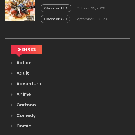
Mao Tobatsu Saizen Ruuto ~
Chapter 47.2
October 25, 2023
Chapter 47.1
September 6, 2023
GENRES
Action
Adult
Adventure
Anime
Cartoon
Comedy
Comic