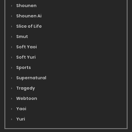
Shounen
Shounen Ai
Slice of Life
Smut
Soft Yaoi
Soft Yuri
Sports
Supernatural
Tragedy
Webtoon
Yaoi
Yuri