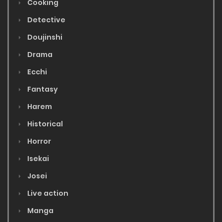
Cooking
Detective
Doujinshi
Drama
Ecchi
Fantasy
Harem
Historical
Horror
Isekai
Josei
Live action
Manga