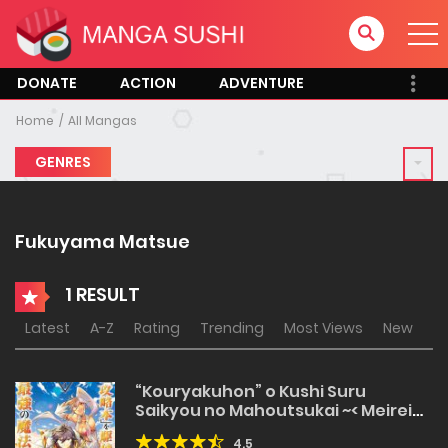
DONATE
ACTION
ADVENTURE
Home
All Mangas
GENRES
Fukuyama Matsue
1 RESULT
Latest
A-Z
Rating
Trending
Most Views
New
“Kouryakuhon” o Kushi Suru
Saikyou no Mahoutsukai ~< Meirei
sa sero > to wa Iwa Senai Oreryuu
4.5