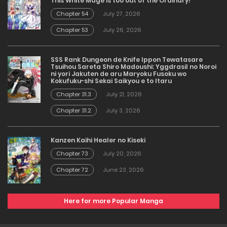
This White Mage is too out of the Ordinary!
Chapter 54
July 27, 2026
Chapter 53
July 26, 2026
SSS Rank Dungeon de Knife Ippon Tewatasare
Tsuihou Sareta Shiro Madoushi: Yggdrasil no Noroi
ni yori Jakuten de aru Maryoku Fusoku wo
Kokufuku-shi Sekai Saikyou e to Itaru
Chapter 31.3
July 21, 2026
Chapter 31.2
July 3, 2026
Kanzen Kaihi Healer no Kiseki
Chapter 73
July 20, 2026
Chapter 72
June 23, 2026
Here for more Popular Manga