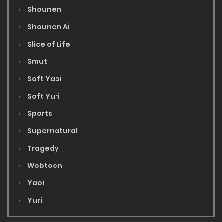
Shounen
Shounen Ai
Slice of Life
Smut
Soft Yaoi
Soft Yuri
Sports
Supernatural
Tragedy
Webtoon
Yaoi
Yuri