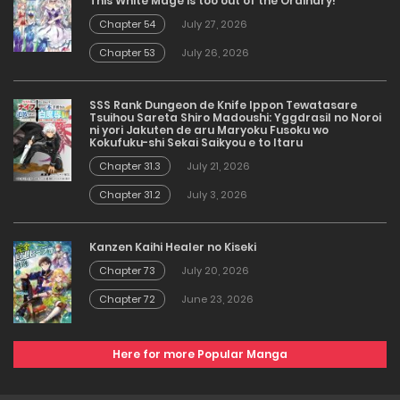
This White Mage is too out of the Ordinary!
Chapter 54
July 27, 2026
Chapter 53
July 26, 2026
SSS Rank Dungeon de Knife Ippon Tewatasare
Tsuihou Sareta Shiro Madoushi: Yggdrasil no Noroi
ni yori Jakuten de aru Maryoku Fusoku wo
Kokufuku-shi Sekai Saikyou e to Itaru
Chapter 31.3
July 21, 2026
Chapter 31.2
July 3, 2026
Kanzen Kaihi Healer no Kiseki
Chapter 73
July 20, 2026
Chapter 72
June 23, 2026
Here for more Popular Manga