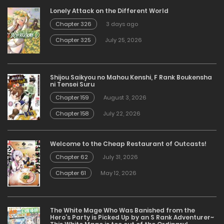
Lonely Attack on the Different World
Chapter 326
3 days ago
Chapter 325
July 25, 2026
Shijou Saikyou no Mahou Kenshi, F Rank Boukensha
ni Tensei Suru
Chapter 159
August 3, 2026
Chapter 158
July 22, 2026
Welcome to the Cheap Restaurant of Outcasts!
Chapter 62
July 31, 2026
Chapter 61
May 12, 2026
The White Mage Who Was Banished from the
Hero’s Party is Picked Up by an S Rank Adventurer~