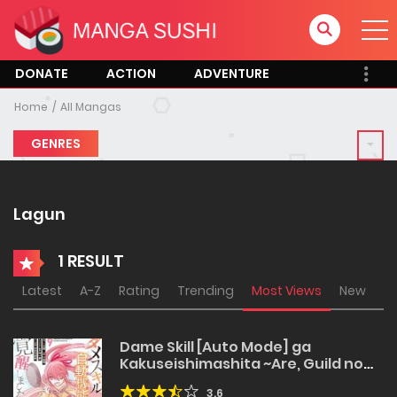
DONATE
ACTION
ADVENTURE
Home
All Mangas
GENRES
Lagun
1 RESULT
Latest
A-Z
Rating
Trending
Most Views
New
Dame Skill [Auto Mode] ga
Kakuseishimashita ~Are, Guild no
Scout-san, Ore wo “Iranai”-tte Itte
3.6