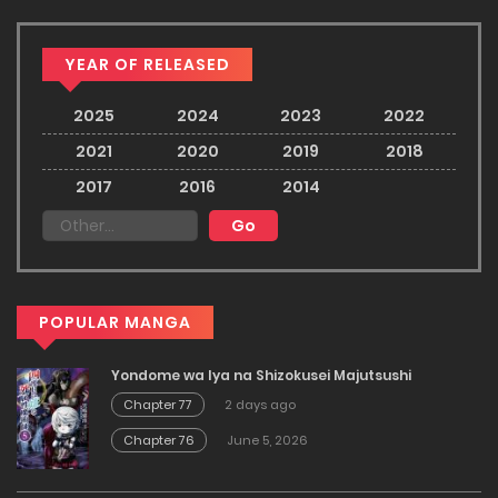
YEAR OF RELEASED
2025
2024
2023
2022
2021
2020
2019
2018
2017
2016
2014
POPULAR MANGA
Yondome wa Iya na Shizokusei Majutsushi
Chapter 77
2 days ago
Chapter 76
June 5, 2026