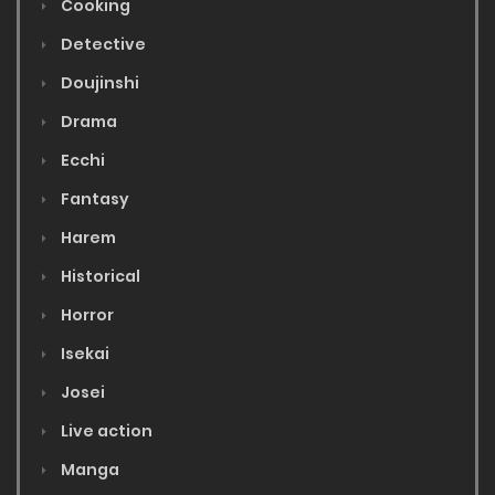
Cooking
Detective
Doujinshi
Drama
Ecchi
Fantasy
Harem
Historical
Horror
Isekai
Josei
Live action
Manga