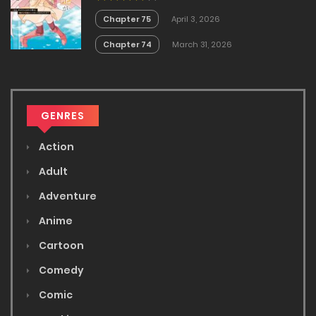
Masendeshita?~
Chapter 75
April 3, 2026
Chapter 74
March 31, 2026
GENRES
Action
Adult
Adventure
Anime
Cartoon
Comedy
Comic