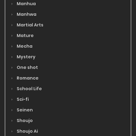
Manhua
Manhwa
Martial Arts
Mature
Mecha
Mystery
One shot
Romance
School Life
Sci-fi
Seinen
Shoujo
Shoujo Ai