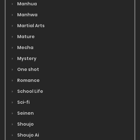
Manhua
Manhwa
Martial Arts
Mature
Mecha
Mystery
One shot
Romance
School Life
Sci-fi
Seinen
Shoujo
Shoujo Ai