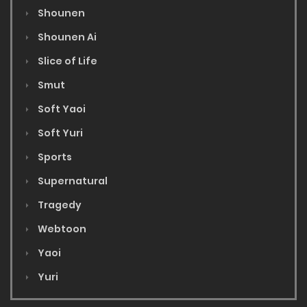
Shounen
Shounen Ai
Slice of Life
Smut
Soft Yaoi
Soft Yuri
Sports
Supernatural
Tragedy
Webtoon
Yaoi
Yuri