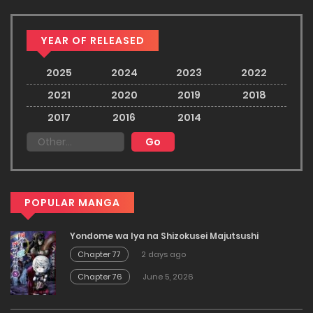
YEAR OF RELEASED
2025
2024
2023
2022
2021
2020
2019
2018
2017
2016
2014
POPULAR MANGA
Yondome wa Iya na Shizokusei Majutsushi
Chapter 77
2 days ago
Chapter 76
June 5, 2026