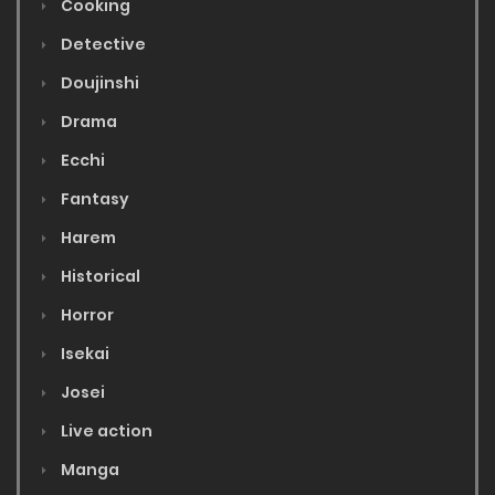
Cooking
Detective
Doujinshi
Drama
Ecchi
Fantasy
Harem
Historical
Horror
Isekai
Josei
Live action
Manga