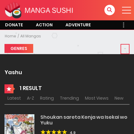
DONATE
ACTION
ADVENTURE
Home
All Mangas
GENRES
Yashu
1 RESULT
Latest
A-Z
Rating
Trending
Most Views
New
Shoukan sareta Kenja wa Isekai wo
Yuku
4.9