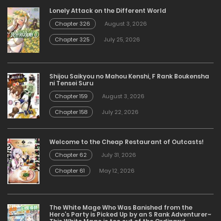
Lonely Attack on the Different World
Chapter 326
August 3, 2026
Chapter 325
July 25, 2026
Shijou Saikyou no Mahou Kenshi, F Rank Boukensha
ni Tensei Suru
Chapter 159
August 3, 2026
Chapter 158
July 22, 2026
Welcome to the Cheap Restaurant of Outcasts!
Chapter 62
July 31, 2026
Chapter 61
May 12, 2026
The White Mage Who Was Banished from the
Hero’s Party is Picked Up by an S Rank Adventurer~