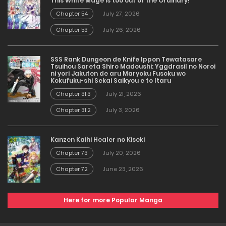
This White Mage is too out of the Ordinary!
Chapter 54
July 27, 2026
Chapter 53
July 26, 2026
SSS Rank Dungeon de Knife Ippon Tewatasare
Tsuihou Sareta Shiro Madoushi: Yggdrasil no Noroi
ni yori Jakuten de aru Maryoku Fusoku wo
Kokufuku-shi Sekai Saikyou e to Itaru
Chapter 31.3
July 21, 2026
Chapter 31.2
July 3, 2026
Kanzen Kaihi Healer no Kiseki
Chapter 73
July 20, 2026
Chapter 72
June 23, 2026
Here for more Popular Manga