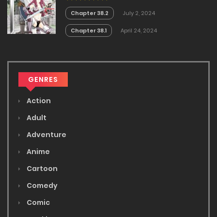
Chapter 38.2
July 2, 2024
Chapter 38.1
April 24, 2024
GENRES
Action
Adult
Adventure
Anime
Cartoon
Comedy
Comic