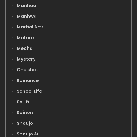
Manhua
Manhwa
Martial Arts
Mature
Mecha
Mystery
One shot
Romance
School Life
Sci-fi
Seinen
Shoujo
Shoujo Ai