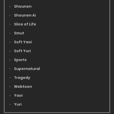
Shounen
Shounen Ai
Slice of Life
Smut
Soft Yaoi
Soft Yuri
Sports
Supernatural
Tragedy
Webtoon
Yaoi
Yuri