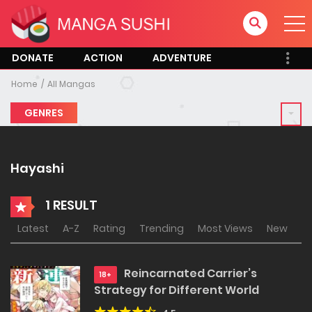
DONATE
ACTION
ADVENTURE
Home
All Mangas
GENRES
Hayashi
1 RESULT
Latest
A-Z
Rating
Trending
Most Views
New
Reincarnated Carrier’s
18+
Strategy for Different World