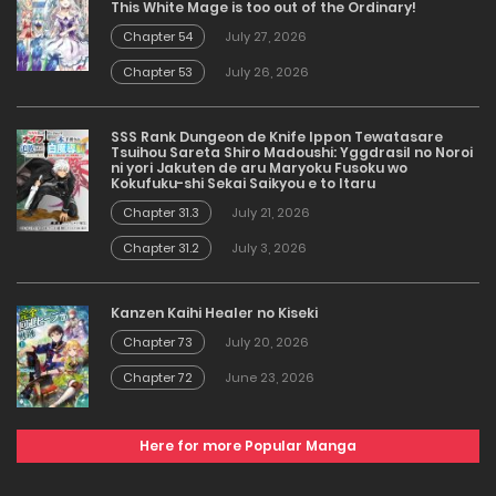
This White Mage is too out of the Ordinary!
Chapter 54
July 27, 2026
Chapter 53
July 26, 2026
SSS Rank Dungeon de Knife Ippon Tewatasare
Tsuihou Sareta Shiro Madoushi: Yggdrasil no Noroi
ni yori Jakuten de aru Maryoku Fusoku wo
Kokufuku-shi Sekai Saikyou e to Itaru
Chapter 31.3
July 21, 2026
Chapter 31.2
July 3, 2026
Kanzen Kaihi Healer no Kiseki
Chapter 73
July 20, 2026
Chapter 72
June 23, 2026
Here for more Popular Manga