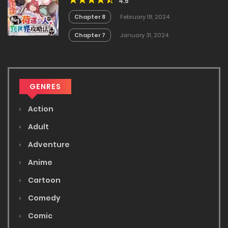
4.5
Chapter 8
February 18, 2024
Chapter 7
January 31, 2024
GENRES
Action
Adult
Adventure
Anime
Cartoon
Comedy
Comic