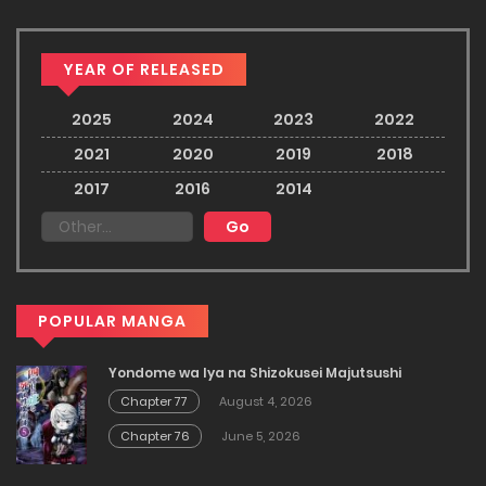
YEAR OF RELEASED
2025
2024
2023
2022
2021
2020
2019
2018
2017
2016
2014
POPULAR MANGA
Yondome wa Iya na Shizokusei Majutsushi
Chapter 77
August 4, 2026
Chapter 76
June 5, 2026