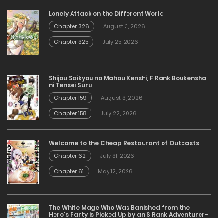
Lonely Attack on the Different World
Chapter 326
August 3, 2026
Chapter 325
July 25, 2026
Shijou Saikyou no Mahou Kenshi, F Rank Boukensha
ni Tensei Suru
Chapter 159
August 3, 2026
Chapter 158
July 22, 2026
Welcome to the Cheap Restaurant of Outcasts!
Chapter 62
July 31, 2026
Chapter 61
May 12, 2026
The White Mage Who Was Banished from the
Hero’s Party is Picked Up by an S Rank Adventurer~