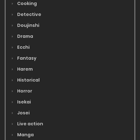
Cooking
Detective
Doujinshi
Drama
Ecchi
Fantasy
Harem
Historical
Horror
Isekai
Josei
Live action
Manga