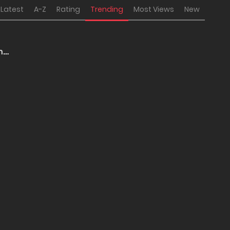
Latest
A-Z
Rating
Trending
Most Views
New
 no