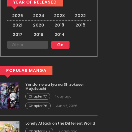
YEAR OF RELEASED
2025
2024
2023
2022
2021
2020
2019
2018
2017
2016
2014
POPULAR MANGA
Yondome wa Iya na Shizokusei
Majutsushi
Chapter 77
1 day ago
Chapter 76
June 5, 2026
Lonely Attack on the Different World
Chapter 326
2 days ago