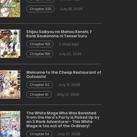
Chapter 325
July 25, 2026
Shijou Saikyou no Mahou Kenshi, F
Rank Boukensha ni Tensei Suru
Chapter 159
3 days ago
Chapter 158
July 22, 2026
Welcome to the Cheap Restaurant of
Outcasts!
Chapter 62
July 31, 2026
Chapter 61
May 12, 2026
The White Mage Who Was Banished
from the Hero’s Party is Picked Up by
an S Rank Adventurer~ This White
Mage is too out of the Ordinary!
Chapter 54
July 27, 2026