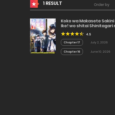
1 RESULT
Order by
Koko wa Makasete Sakini
Ike! wo shitai Shinitagari
Nozomanu Uchuu
4.5
Gekokujou
Chapter 17
July 2, 2026
Chapter 16
June 10, 2026