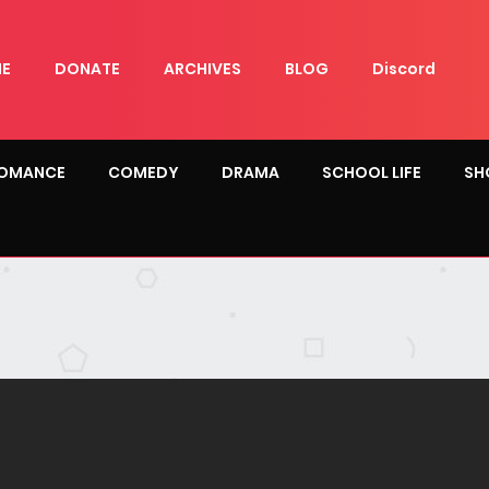
E
DONATE
ARCHIVES
BLOG
Discord
OMANCE
COMEDY
DRAMA
SCHOOL LIFE
SH