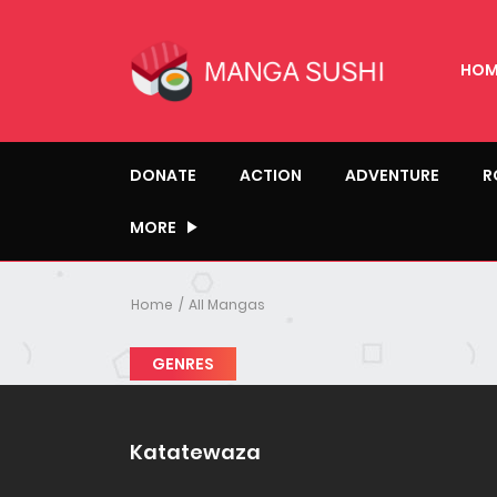
HOM
DONATE
ACTION
ADVENTURE
R
MORE
Home
All Mangas
GENRES
Katatewaza