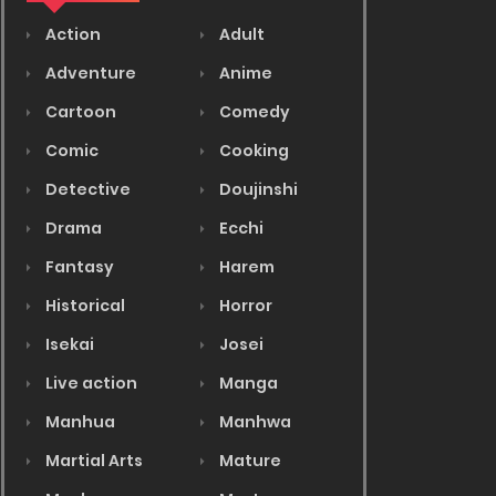
Action
Adult
Adventure
Anime
Cartoon
Comedy
Comic
Cooking
Detective
Doujinshi
Drama
Ecchi
Fantasy
Harem
Historical
Horror
Isekai
Josei
Live action
Manga
Manhua
Manhwa
Martial Arts
Mature