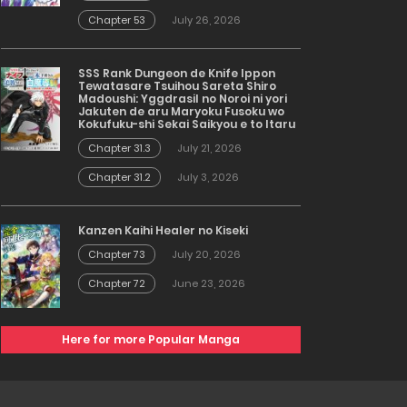
Chapter 53
July 26, 2026
SSS Rank Dungeon de Knife Ippon
Tewatasare Tsuihou Sareta Shiro
Madoushi: Yggdrasil no Noroi ni yori
Jakuten de aru Maryoku Fusoku wo
Kokufuku-shi Sekai Saikyou e to Itaru
Chapter 31.3
July 21, 2026
Chapter 31.2
July 3, 2026
Kanzen Kaihi Healer no Kiseki
Chapter 73
July 20, 2026
Chapter 72
June 23, 2026
Here for more Popular Manga