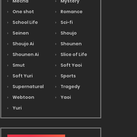
Mecha
Mystery
One shot
Romance
School Life
Sci-fi
Seinen
Shoujo
Shoujo Ai
Shounen
Shounen Ai
Slice of Life
Smut
Soft Yaoi
Soft Yuri
Sports
Supernatural
Tragedy
Webtoon
Yaoi
Yuri