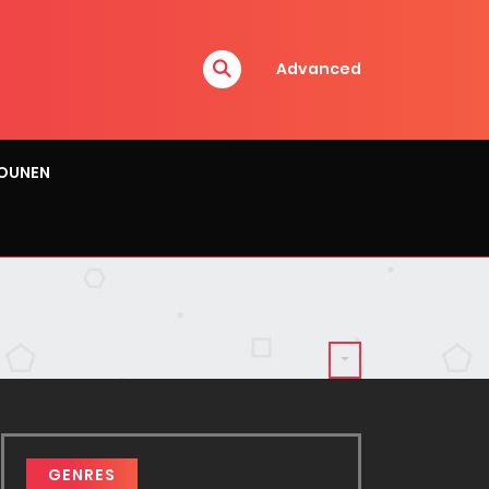
Advanced
OUNEN
GENRES