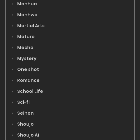
Manhua
Manhwa
Martial Arts
Mature
Mecha
Mystery
One shot
Romance
School Life
Sci-fi
Seinen
Shoujo
Shoujo Ai