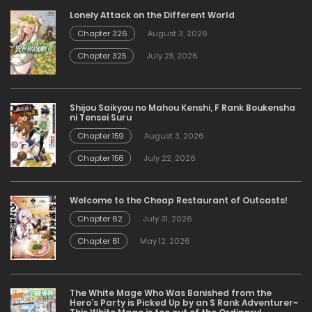
Lonely Attack on the Different World
Chapter 326
August 3, 2026
Chapter 325
July 25, 2026
Shijou Saikyou no Mahou Kenshi, F Rank Boukensha
ni Tensei Suru
Chapter 159
August 3, 2026
Chapter 158
July 22, 2026
Welcome to the Cheap Restaurant of Outcasts!
Chapter 62
July 31, 2026
Chapter 61
May 12, 2026
The White Mage Who Was Banished from the
Hero’s Party is Picked Up by an S Rank Adventurer~