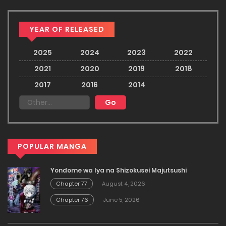
YEAR OF RELEASED
2025
2024
2023
2022
2021
2020
2019
2018
2017
2016
2014
POPULAR MANGA
Yondome wa Iya na Shizokusei Majutsushi
Chapter 77
August 4, 2026
Chapter 76
June 5, 2026