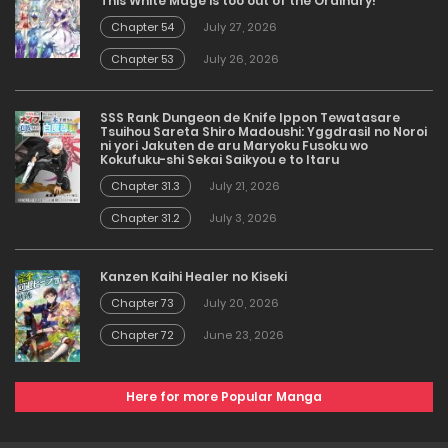
This White Mage is too out of the Ordinary!
Chapter 54
July 27, 2026
Chapter 53
July 26, 2026
SSS Rank Dungeon de Knife Ippon Tewatasare
Tsuihou Sareta Shiro Madoushi: Yggdrasil no Noroi
ni yori Jakuten de aru Maryoku Fusoku wo
Kokufuku-shi Sekai Saikyou e to Itaru
Chapter 31.3
July 21, 2026
Chapter 31.2
July 3, 2026
Kanzen Kaihi Healer no Kiseki
Chapter 73
July 20, 2026
Chapter 72
June 23, 2026
Here for more Popular Manga