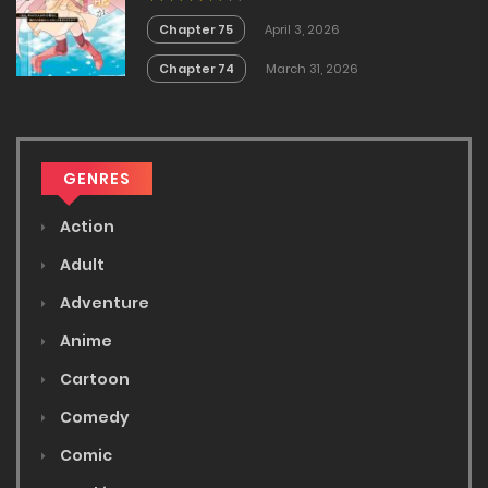
Masendeshita?~
Chapter 75
April 3, 2026
Chapter 74
March 31, 2026
GENRES
Action
Adult
Adventure
Anime
Cartoon
Comedy
Comic