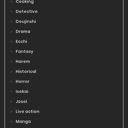
Cooking
Detective
Doujinshi
Drama
Ecchi
Fantasy
Harem
Historical
Horror
Isekai
Josei
Live action
Manga