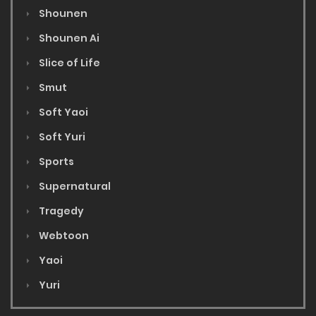
Shounen
Shounen Ai
Slice of Life
Smut
Soft Yaoi
Soft Yuri
Sports
Supernatural
Tragedy
Webtoon
Yaoi
Yuri