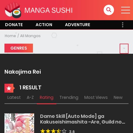
DONATE
ACTION
ADVENTURE
Home
All Mangas
GENRES
Nakajima Rei
1 RESULT
Latest
A-Z
Rating
Trending
Most Views
New
Dame Skill [Auto Mode] ga
Kakuseishimashita ~Are, Guild no
Scout-san, Ore wo “Iranai”-tte Itte
3.6