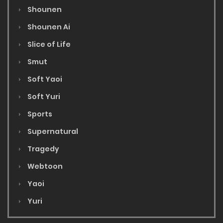
Shounen
Shounen Ai
Slice of Life
Smut
Soft Yaoi
Soft Yuri
Sports
Supernatural
Tragedy
Webtoon
Yaoi
Yuri