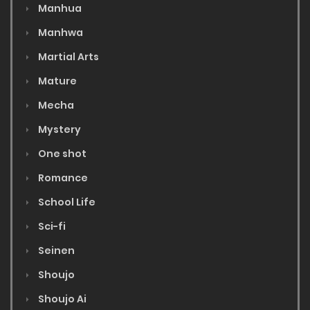
Manhua
Manhwa
Martial Arts
Mature
Mecha
Mystery
One shot
Romance
School Life
Sci-fi
Seinen
Shoujo
Shoujo Ai