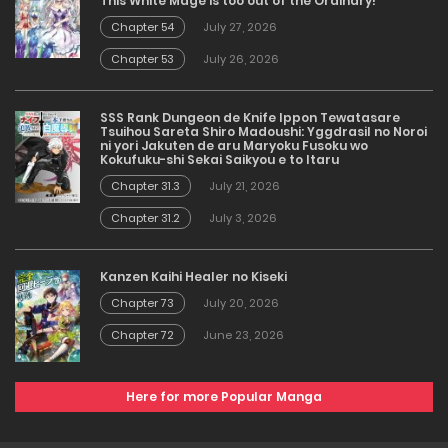
This White Mage is too out of the Ordinary!
Chapter 54
July 27, 2026
Chapter 53
July 26, 2026
SSS Rank Dungeon de Knife Ippon Tewatasare
Tsuihou Sareta Shiro Madoushi: Yggdrasil no Noroi
ni yori Jakuten de aru Maryoku Fusoku wo
Kokufuku-shi Sekai Saikyou e to Itaru
Chapter 31.3
July 21, 2026
Chapter 31.2
July 3, 2026
Kanzen Kaihi Healer no Kiseki
Chapter 73
July 20, 2026
Chapter 72
June 23, 2026
Here for more Popular Manga