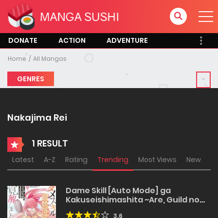
DONATE
ACTION
ADVENTURE
Home
All Mangas
GENRES
Nakajima Rei
1 RESULT
Latest
A-Z
Rating
Trending
Most Views
New
Dame Skill [Auto Mode] ga
Kakuseishimashita ~Are, Guild no
Scout-san, Ore wo “Iranai”-tte Itte
3.6