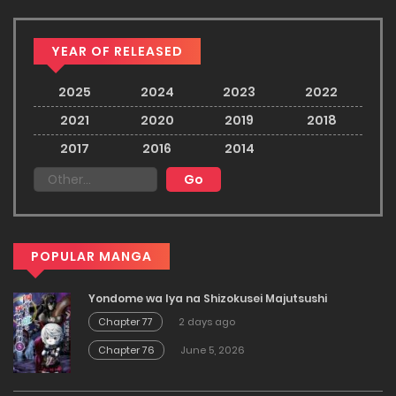
YEAR OF RELEASED
2025
2024
2023
2022
2021
2020
2019
2018
2017
2016
2014
POPULAR MANGA
Yondome wa Iya na Shizokusei Majutsushi
Chapter 77
2 days ago
Chapter 76
June 5, 2026