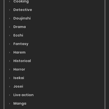
Cooking
Detective
Doujinshi
Drama
Ecchi
Fantasy
Harem
Historical
Horror
Isekai
Josei
Live action
Manga