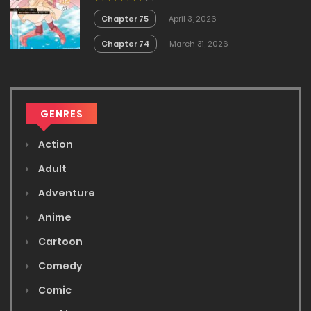
Masendeshita?~
Chapter 75
April 3, 2026
Chapter 74
March 31, 2026
GENRES
Action
Adult
Adventure
Anime
Cartoon
Comedy
Comic