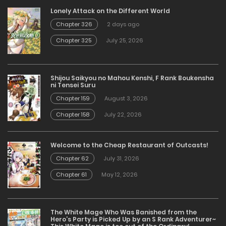
Lonely Attack on the Different World
Chapter 326
2 days ago
Chapter 325
July 25, 2026
Shijou Saikyou no Mahou Kenshi, F Rank Boukensha
ni Tensei Suru
Chapter 159
August 3, 2026
Chapter 158
July 22, 2026
Welcome to the Cheap Restaurant of Outcasts!
Chapter 62
July 31, 2026
Chapter 61
May 12, 2026
The White Mage Who Was Banished from the
Hero’s Party is Picked Up by an S Rank Adventurer~