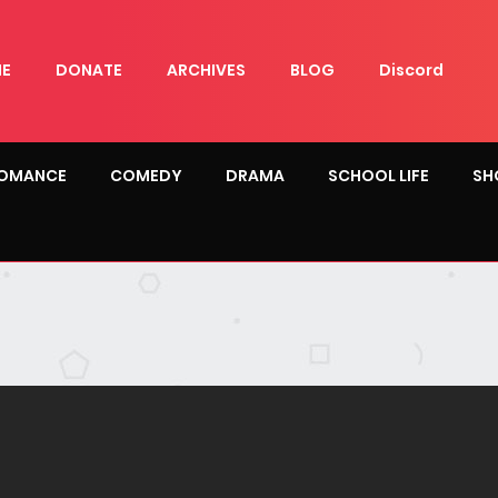
E
DONATE
ARCHIVES
BLOG
Discord
OMANCE
COMEDY
DRAMA
SCHOOL LIFE
SH