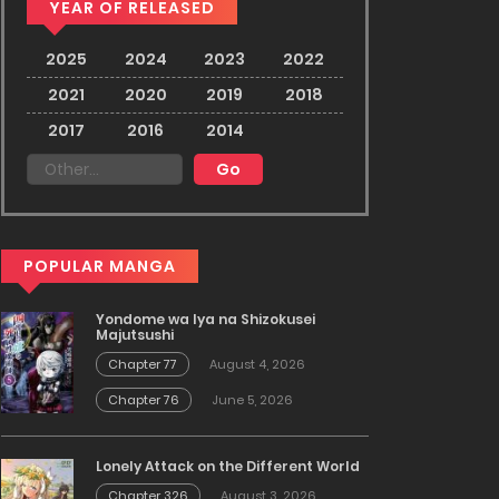
YEAR OF RELEASED
2025
2024
2023
2022
2021
2020
2019
2018
2017
2016
2014
POPULAR MANGA
Yondome wa Iya na Shizokusei
Majutsushi
Chapter 77
August 4, 2026
Chapter 76
June 5, 2026
Lonely Attack on the Different World
Chapter 326
August 3, 2026