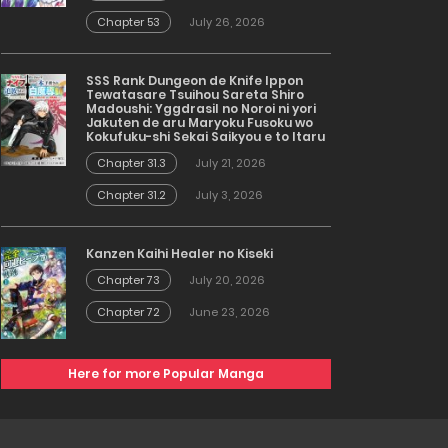
Chapter 53
July 26, 2026
SSS Rank Dungeon de Knife Ippon
Tewatasare Tsuihou Sareta Shiro
Madoushi: Yggdrasil no Noroi ni yori
Jakuten de aru Maryoku Fusoku wo
Kokufuku-shi Sekai Saikyou e to Itaru
Chapter 31.3
July 21, 2026
Chapter 31.2
July 3, 2026
Kanzen Kaihi Healer no Kiseki
Chapter 73
July 20, 2026
Chapter 72
June 23, 2026
Here for more Popular Manga