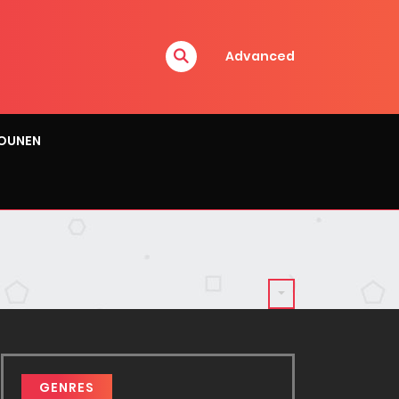
Advanced
OUNEN
GENRES