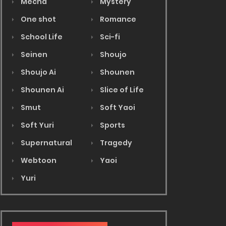
Mecha
Mystery
One shot
Romance
School Life
Sci-fi
Seinen
Shoujo
Shoujo Ai
Shounen
Shounen Ai
Slice of Life
Smut
Soft Yaoi
Soft Yuri
Sports
Supernatural
Tragedy
Webtoon
Yaoi
Yuri