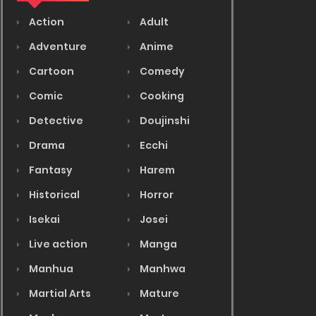
Action
Adult
Adventure
Anime
Cartoon
Comedy
Comic
Cooking
Detective
Doujinshi
Drama
Ecchi
Fantasy
Harem
Historical
Horror
Isekai
Josei
Live action
Manga
Manhua
Manhwa
Martial Arts
Mature