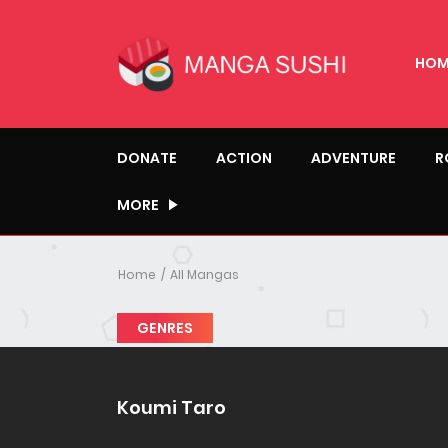
HOM
DONATE
ACTION
ADVENTURE
R
MORE
Home
All Mangas
GENRES
Koumi Taro