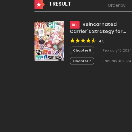
1 RESULT
Order by
Reincarnated
18+
Carrier’s Strategy for
Different World
4.5
Chapter 8
February 18, 2024
Chapter 7
January 31, 2024