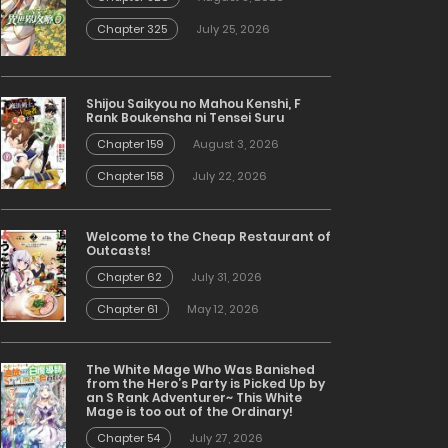
Chapter 325
July 25, 2026
Shijou Saikyou no Mahou Kenshi, F
Rank Boukensha ni Tensei Suru
Chapter 159
August 3, 2026
Chapter 158
July 22, 2026
Welcome to the Cheap Restaurant of
Outcasts!
Chapter 62
July 31, 2026
Chapter 61
May 12, 2026
The White Mage Who Was Banished
from the Hero’s Party is Picked Up by
an S Rank Adventurer~ This White
Mage is too out of the Ordinary!
Chapter 54
July 27, 2026