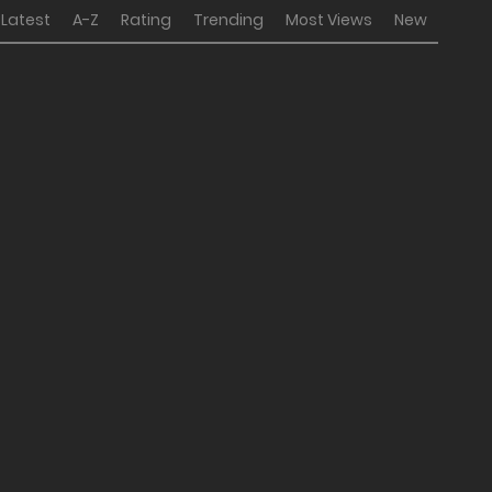
Latest
A-Z
Rating
Trending
Most Views
New