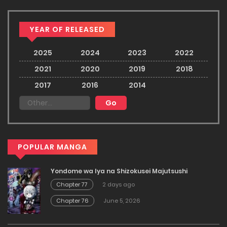
YEAR OF RELEASED
2025
2024
2023
2022
2021
2020
2019
2018
2017
2016
2014
POPULAR MANGA
Yondome wa Iya na Shizokusei Majutsushi
Chapter 77
2 days ago
Chapter 76
June 5, 2026