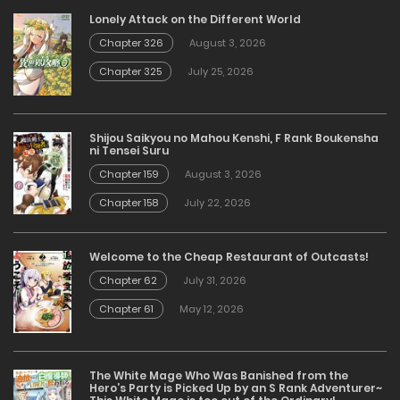
Lonely Attack on the Different World
Chapter 326
August 3, 2026
Chapter 325
July 25, 2026
Shijou Saikyou no Mahou Kenshi, F Rank Boukensha
ni Tensei Suru
Chapter 159
August 3, 2026
Chapter 158
July 22, 2026
Welcome to the Cheap Restaurant of Outcasts!
Chapter 62
July 31, 2026
Chapter 61
May 12, 2026
The White Mage Who Was Banished from the
Hero’s Party is Picked Up by an S Rank Adventurer~