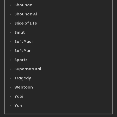
Shounen
Shounen Ai
Slice of Life
Smut
Soft Yaoi
Soft Yuri
Sports
Supernatural
Tragedy
Webtoon
Yaoi
Yuri