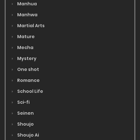
Manhua
Manhwa
Martial Arts
Mature
Mecha
Mystery
One shot
Romance
School Life
Sci-fi
Seinen
Shoujo
Shoujo Ai