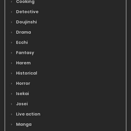
Cooking
Detective
Doujinshi
Drama
Ecchi
Fantasy
Harem
Historical
Horror
Isekai
Josei
Live action
Manga