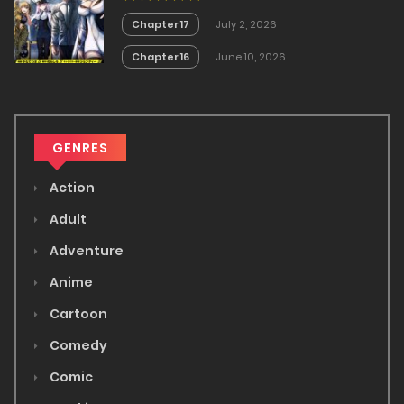
Chapter 17
July 2, 2026
Chapter 16
June 10, 2026
GENRES
Action
Adult
Adventure
Anime
Cartoon
Comedy
Comic