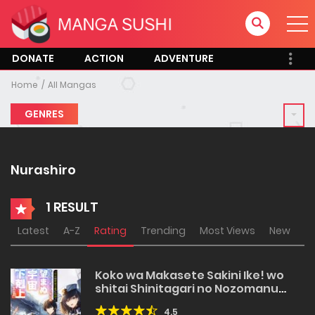
DONATE
ACTION
ADVENTURE
Home
All Mangas
GENRES
Nurashiro
1 RESULT
Latest
A-Z
Rating
Trending
Most Views
New
Koko wa Makasete Sakini Ike! wo
shitai Shinitagari no Nozomanu
Uchuu Gekokujou
4.5