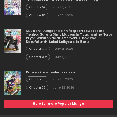
This White Mage is too out of the Ordinary!
Chapter 54
July 27, 2026
Chapter 53
July 26, 2026
SSS Rank Dungeon de Knife Ippon Tewatasare
Tsuihou Sareta Shiro Madoushi: Yggdrasil no Noroi
ni yori Jakuten de aru Maryoku Fusoku wo
Kokufuku-shi Sekai Saikyou e to Itaru
Chapter 31.3
July 21, 2026
Chapter 31.2
July 3, 2026
Kanzen Kaihi Healer no Kiseki
Chapter 73
July 20, 2026
Chapter 72
June 23, 2026
Here for more Popular Manga