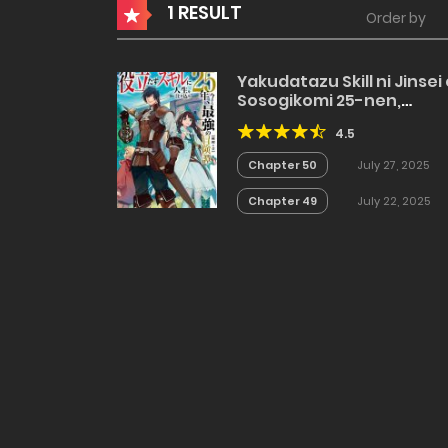
1 RESULT
Order by
Yakudatazu Skill ni Jinsei
Sosogikomi 25-nen,
Imasara Saikyou no
4.5
Boukentan Midori Kashi 
Akira
Chapter 50
July 27, 2025
Chapter 49
July 22, 2025