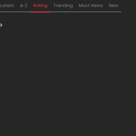
Latest
A-Z
Rating
Trending
Most Views
New
 o
no