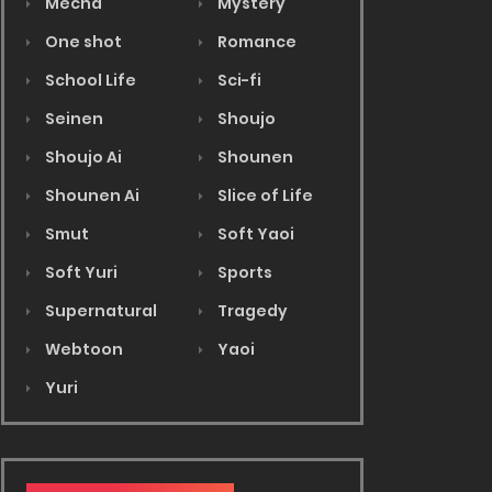
Mecha
Mystery
One shot
Romance
School Life
Sci-fi
Seinen
Shoujo
Shoujo Ai
Shounen
Shounen Ai
Slice of Life
Smut
Soft Yaoi
Soft Yuri
Sports
Supernatural
Tragedy
Webtoon
Yaoi
Yuri