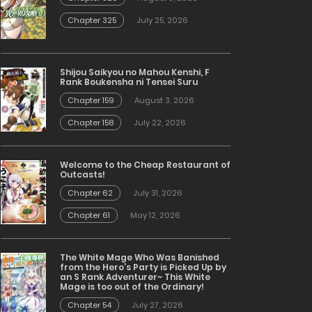
Chapter 325
July 25, 2026
Shijou Saikyou no Mahou Kenshi, F
Rank Boukensha ni Tensei Suru
Chapter 159
August 3, 2026
Chapter 158
July 22, 2026
Welcome to the Cheap Restaurant of
Outcasts!
Chapter 62
July 31, 2026
Chapter 61
May 12, 2026
The White Mage Who Was Banished
from the Hero’s Party is Picked Up by
an S Rank Adventurer~ This White
Mage is too out of the Ordinary!
Chapter 54
July 27, 2026