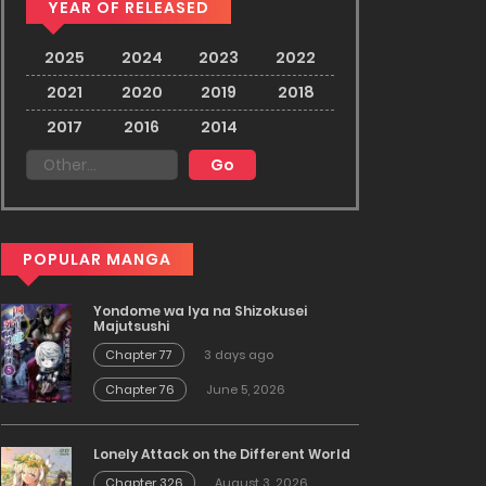
YEAR OF RELEASED
2025
2024
2023
2022
2021
2020
2019
2018
2017
2016
2014
POPULAR MANGA
Yondome wa Iya na Shizokusei
Majutsushi
Chapter 77
3 days ago
Chapter 76
June 5, 2026
Lonely Attack on the Different World
Chapter 326
August 3, 2026