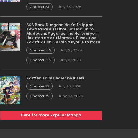
Chapter 53
July 26, 2026
SSS Rank Dungeon de Knife Ippon
Tewatasare Tsuihou Sareta Shiro
Madoushi: Yggdrasil no Noroi ni yori
Jakuten de aru Maryoku Fusoku wo
Kokufuku-shi Sekai Saikyou e to Itaru
Chapter 31.3
July 21, 2026
Chapter 31.2
July 3, 2026
Kanzen Kaihi Healer no Kiseki
Chapter 73
July 20, 2026
Chapter 72
June 23, 2026
Here for more Popular Manga