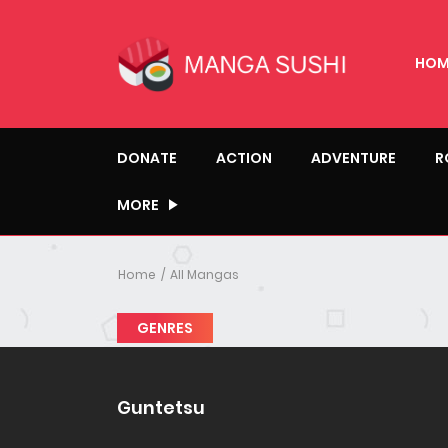
HOM
DONATE
ACTION
ADVENTURE
R
MORE
Home
All Mangas
GENRES
Guntetsu