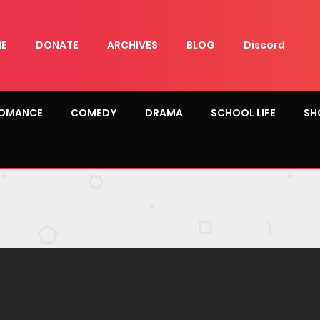
E
DONATE
ARCHIVES
BLOG
Discord
OMANCE
COMEDY
DRAMA
SCHOOL LIFE
SH