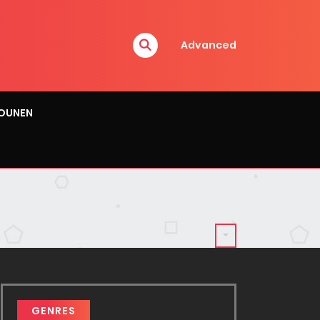
Advanced
OUNEN
GENRES