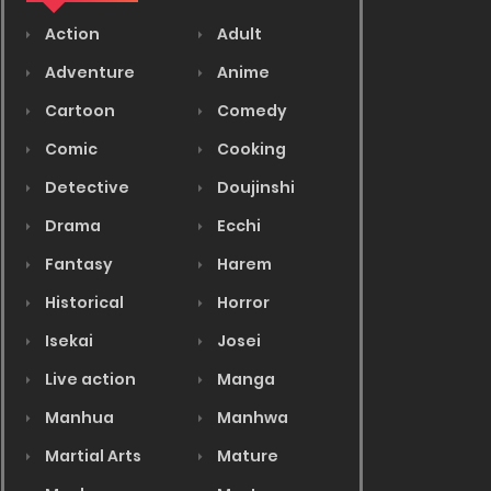
Action
Adult
Adventure
Anime
Cartoon
Comedy
Comic
Cooking
Detective
Doujinshi
Drama
Ecchi
Fantasy
Harem
Historical
Horror
Isekai
Josei
Live action
Manga
Manhua
Manhwa
Martial Arts
Mature