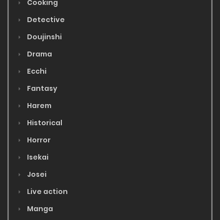
Cooking
Detective
Doujinshi
Drama
Ecchi
Fantasy
Harem
Historical
Horror
Isekai
Josei
Live action
Manga