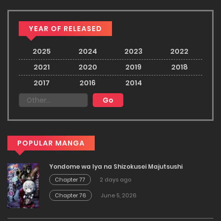
YEAR OF RELEASED
2025
2024
2023
2022
2021
2020
2019
2018
2017
2016
2014
POPULAR MANGA
Yondome wa Iya na Shizokusei Majutsushi
Chapter 77
2 days ago
Chapter 76
June 5, 2026