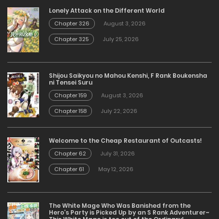
Lonely Attack on the Different World
Chapter 326
August 3, 2026
Chapter 325
July 25, 2026
Shijou Saikyou no Mahou Kenshi, F Rank Boukensha
ni Tensei Suru
Chapter 159
August 3, 2026
Chapter 158
July 22, 2026
Welcome to the Cheap Restaurant of Outcasts!
Chapter 62
July 31, 2026
Chapter 61
May 12, 2026
The White Mage Who Was Banished from the
Hero’s Party is Picked Up by an S Rank Adventurer~