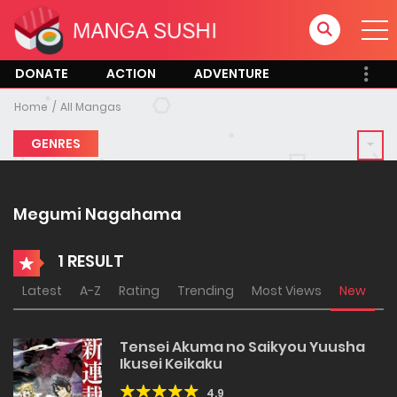
DONATE
ACTION
ADVENTURE
Home
All Mangas
GENRES
Megumi Nagahama
1 RESULT
Latest
A-Z
Rating
Trending
Most Views
New
Tensei Akuma no Saikyou Yuusha
Ikusei Keikaku
4.9