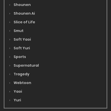
Shounen
Shounen Ai
Slice of Life
Smut
Soft Yaoi
Soft Yuri
Sports
Supernatural
Tragedy
Webtoon
Yaoi
Yuri