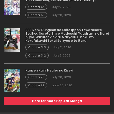
This White Mage is too out of the Ordinary!
Chapter 54
July 27, 2026
Chapter 53
July 26, 2026
SSS Rank Dungeon de Knife Ippon Tewatasare
Tsuihou Sareta Shiro Madoushi: Yggdrasil no Noroi
ni yori Jakuten de aru Maryoku Fusoku wo
Kokufuku-shi Sekai Saikyou e to Itaru
Chapter 31.3
July 21, 2026
Chapter 31.2
July 3, 2026
Kanzen Kaihi Healer no Kiseki
Chapter 73
July 20, 2026
Chapter 72
June 23, 2026
Here for more Popular Manga