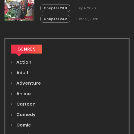
Chapter 23.3
July 4, 2026
Chapter 23.2
June 17, 2026
GENRES
Action
Adult
Adventure
Anime
Cartoon
Comedy
Comic