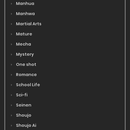
Manhua
Manhwa
Martial Arts
Mature
Mecha
Mystery
One shot
Romance
School Life
Sci-fi
Seinen
Shoujo
Shoujo Ai